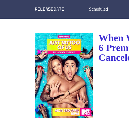
Scheduled
When W
6 Prem
Cancel