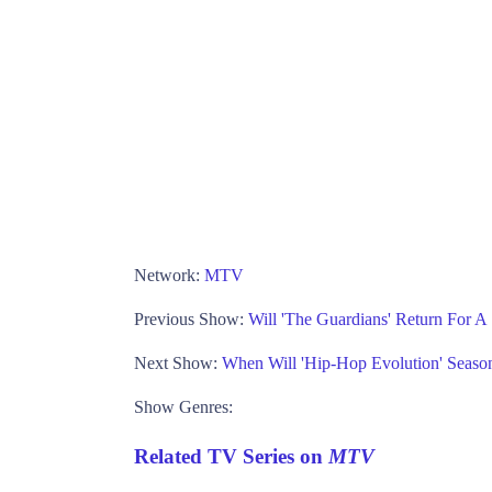
Network:
MTV
Previous Show:
Will 'The Guardians' Return For A
Next Show:
When Will 'Hip-Hop Evolution' Season
Show Genres:
Related TV Series on
MTV