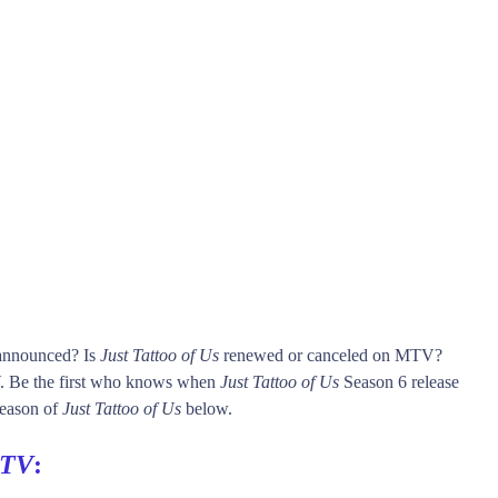
 announced? Is
Just Tattoo of Us
renewed or canceled on MTV?
 Be the first who knows when
Just Tattoo of Us
Season 6 release
 season of
Just Tattoo of Us
below.
TV
: