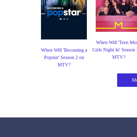
When Will 'Teen Mo
Girls Night In' Season
When Will 'Becoming a
MTV?
Popstar' Season 2 on
MTV?
M