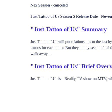
Nex Season -
canceled
Just Tattoo of Us Season 5 Release Date -
Novem
"Just Tattoo of Us" Summary
Just Tattoo of Us will put relationships to the test 
tattoos for each other. But they'll only see the final 
walk away...
"Just Tattoo of Us" Brief Over
Just Tattoo of Us is a Reality TV show on MTV, wh