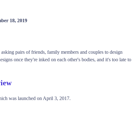
ber 18, 2019
by asking pairs of friends, family members and couples to design
designs once they're inked on each other's bodies, and it's too late to
view
ich was launched on April 3, 2017.