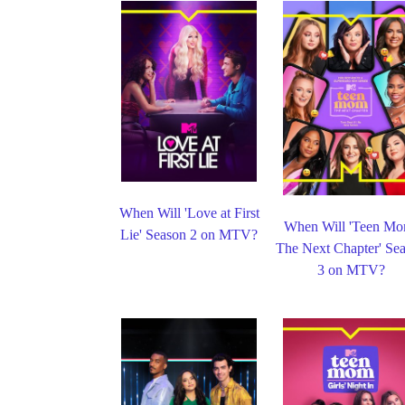
When Will 'Love at First
When Will 'Teen Mo
Lie' Season 2 on MTV?
The Next Chapter' Se
3 on MTV?