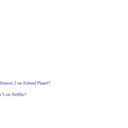
 Season 2 on Animal Planet?
 5 on Netflix?