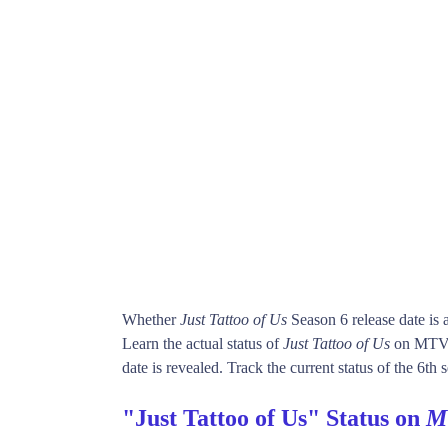
Whether
Just Tattoo of Us
Season 6 release date is
Learn the actual status of
Just Tattoo of Us
on MTV.
date is revealed. Track the current status of the 6th
"Just Tattoo of Us" Status on
M