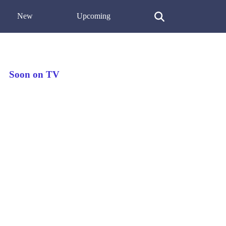
New
Upcoming
Soon on TV