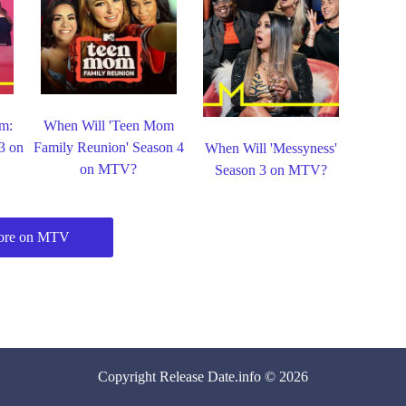
m:
When Will 'Teen Mom
 3 on
Family Reunion' Season 4
When Will 'Messyness'
on MTV?
Season 3 on MTV?
ore on MTV
Copyright
Release Date
.info © 2026