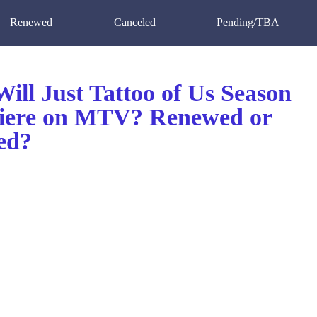
Renewed
Canceled
Pending/TBA
ill Just Tattoo of Us Season
iere on MTV? Renewed or
ed?