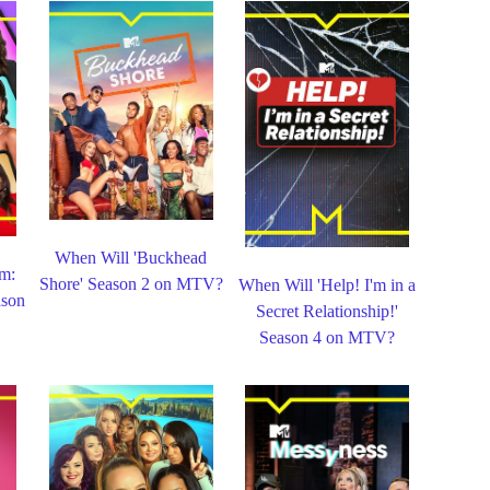
When Will 'Buckhead
m:
Shore' Season 2 on MTV?
When Will 'Help! I'm in a
ason
Secret Relationship!'
Season 4 on MTV?