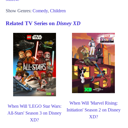
Show Genres:
Comedy
,
Children
Related TV Series on
Disney XD
When Will 'Marvel Rising:
When Will 'LEGO Star Wars:
Initiation' Season 2 on Disney
All-Stars' Season 3 on Disney
XD?
XD?