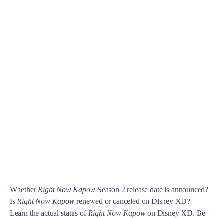
Whether
Right Now Kapow
Season 2 release date is announced?
Is
Right Now Kapow
renewed or canceled on Disney XD?
Learn the actual status of
Right Now Kapow
on Disney XD. Be