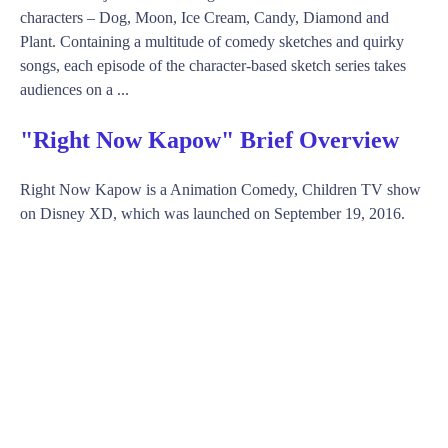
characters – Dog, Moon, Ice Cream, Candy, Diamond and
Plant. Containing a multitude of comedy sketches and quirky
songs, each episode of the character-based sketch series takes
audiences on a ...
"Right Now Kapow" Brief Overview
Right Now Kapow is a Animation Comedy, Children TV show
on Disney XD, which was launched on September 19, 2016.