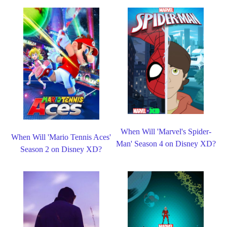
When Will 'Marvel's Spider-
When Will 'Mario Tennis Aces'
Man' Season 4 on Disney XD?
Season 2 on Disney XD?