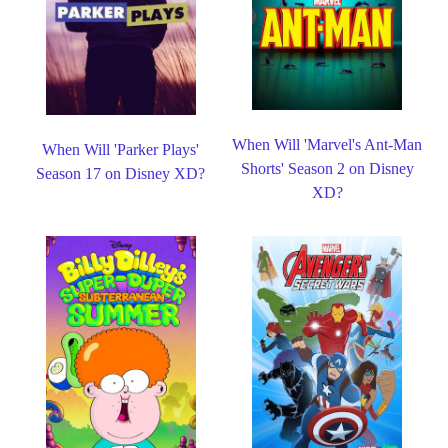
When Will 'Marvel's Ant-Man
When Will 'Parker Plays'
Shorts' Season 2 on Disney
Season 17 on Disney XD?
XD?