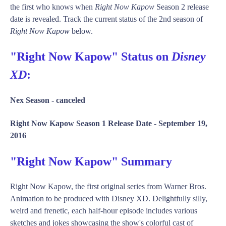
the first who knows when
Right Now Kapow
Season 2 release
date is revealed. Track the current status of the 2nd season of
Right Now Kapow
below.
"Right Now Kapow" Status on
Disney
XD
:
Nex Season -
canceled
Right Now Kapow Season 1 Release Date -
September 19,
2016
"Right Now Kapow" Summary
Right Now Kapow, the first original series from Warner Bros.
Animation to be produced with Disney XD. Delightfully silly,
weird and frenetic, each half-hour episode includes various
sketches and jokes showcasing the show's colorful cast of