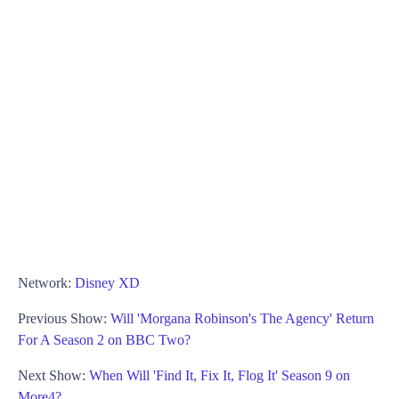
Network:
Disney XD
Previous Show:
Will 'Morgana Robinson's The Agency' Return
For A Season 2 on BBC Two?
Next Show:
When Will 'Find It, Fix It, Flog It' Season 9 on
More4?