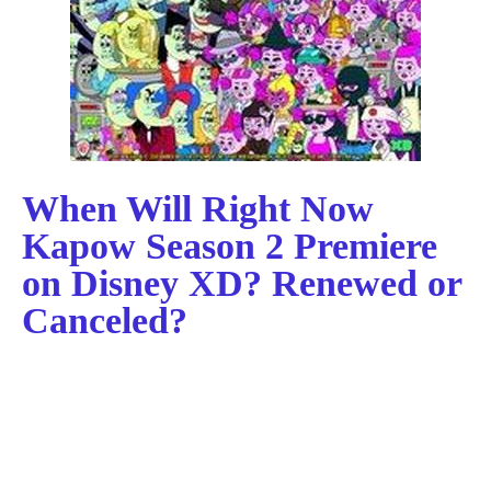
When Will Right Now
Kapow Season 2 Premiere
on Disney XD? Renewed or
Canceled?