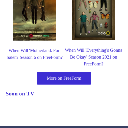
When Will 'Everything's Gonna
When Will 'Motherland: Fort
Be Okay' Season 2021 on
Salem' Season 6 on FreeForm?
FreeForm?
More on FreeForm
Soon on TV