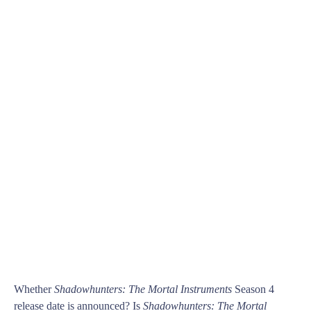
Whether
Shadowhunters: The Mortal Instruments
Season 4
release date is announced? Is
Shadowhunters: The Mortal