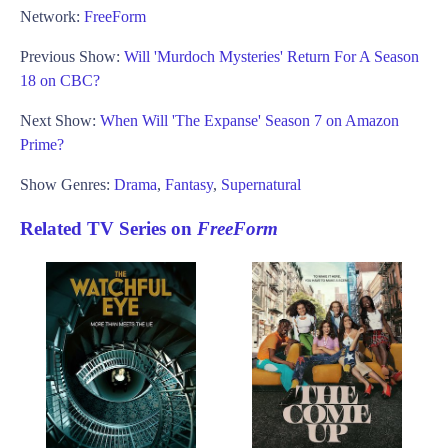
Network:
FreeForm
Previous Show:
Will 'Murdoch Mysteries' Return For A Season
18 on CBC?
Next Show:
When Will 'The Expanse' Season 7 on Amazon
Prime?
Show Genres:
Drama
,
Fantasy
,
Supernatural
Related TV Series on
FreeForm