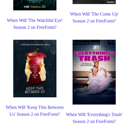
When Will 'The Come Up'
When Will 'The Watchful Eye'
Season 2 on FreeForm?
Season 2 on FreeForm?
When Will 'Keep This Between
Us' Season 2 on FreeForm?
When Will 'Everything's Trash'
Season 2 on FreeForm?