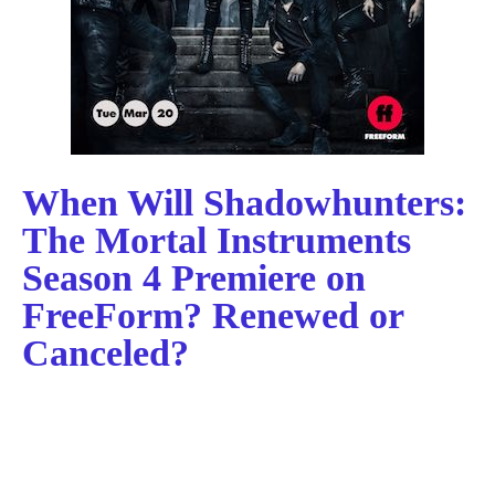
When Will Shadowhunters:
The Mortal Instruments
Season 4 Premiere on
FreeForm? Renewed or
Canceled?