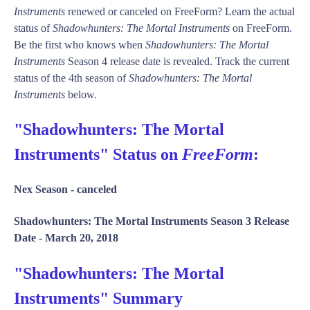
Instruments
renewed or canceled on FreeForm? Learn the actual
status of
Shadowhunters: The Mortal Instruments
on FreeForm.
Be the first who knows when
Shadowhunters: The Mortal
Instruments
Season 4 release date is revealed. Track the current
status of the 4th season of
Shadowhunters: The Mortal
Instruments
below.
"Shadowhunters: The Mortal
Instruments" Status on
FreeForm
:
Nex Season -
canceled
Shadowhunters: The Mortal Instruments Season 3 Release
Date -
March 20, 2018
"Shadowhunters: The Mortal
Instruments" Summary