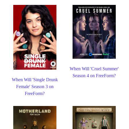
When Will 'Cruel Summer'
Season 4 on FreeForm?
When Will 'Single Drunk
Female' Season 3 on
FreeForm?