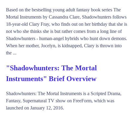
Based on the bestselling young adult fantasy book series The
Mortal Instruments by Cassandra Clare, Shadowhunters follows
18-year-old Clary Fray, who finds out on her birthday that she is
not who she thinks she is but rather comes from a long line of
Shadowhunters - human-angel hybrids who hunt down demons.
When her mother, Jocelyn, is kidnapped, Clary is thrown into
the ...
"Shadowhunters: The Mortal
Instruments" Brief Overview
Shadowhunters: The Mortal Instruments is a Scripted Drama,
Fantasy, Supernatural TV show on FreeForm, which was
launched on January 12, 2016.