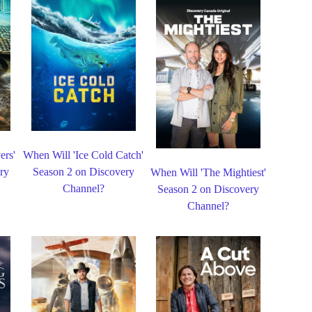
ers'
When Will 'Ice Cold Catch'
ry
Season 2 on Discovery
When Will 'The Mightiest'
Channel?
Season 2 on Discovery
Channel?