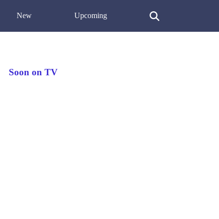
New
Upcoming
Soon on TV