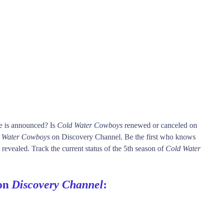
e is announced? Is
Cold Water Cowboys
renewed or canceled on
 Water Cowboys
on Discovery Channel. Be the first who knows
 revealed. Track the current status of the 5th season of
Cold Water
 on
Discovery Channel
: