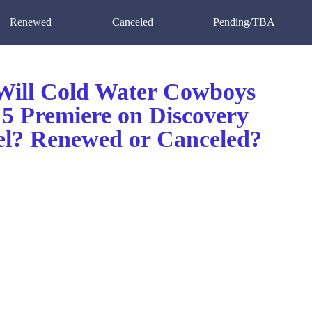
Renewed
Canceled
Pending/TBA
ill Cold Water Cowboys
 5 Premiere on Discovery
l? Renewed or Canceled?