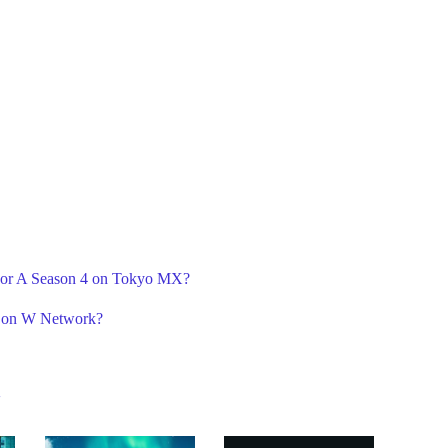
 For A Season 4 on Tokyo MX?
3 on W Network?