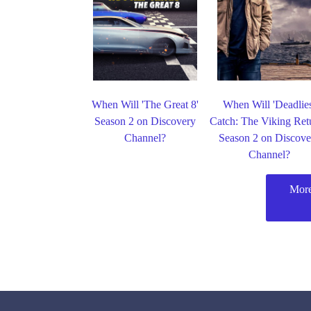
When Will 'The Great 8'
When Will 'Deadlie
Season 2 on Discovery
Catch: The Viking Ret
Channel?
Season 2 on Discove
Channel?
More