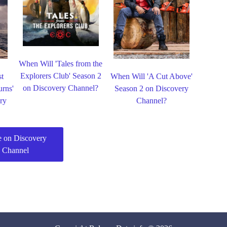
When Will 'Tales from the
Explorers Club' Season 2
st
When Will 'A Cut Above'
on Discovery Channel?
urns'
Season 2 on Discovery
ry
Channel?
 on Discovery
Channel