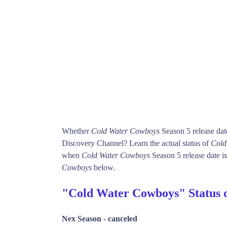
Whether
Cold Water Cowboys
Season 5 release dat
Discovery Channel? Learn the actual status of
Cold
when
Cold Water Cowboys
Season 5 release date is
Cowboys
below.
"Cold Water Cowboys" Status
Nex Season -
canceled