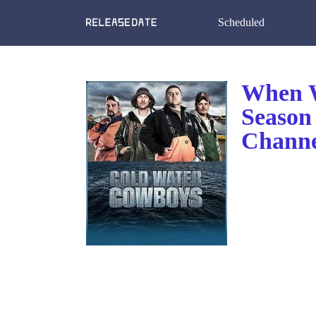
Scheduled
When W
Season
Channe