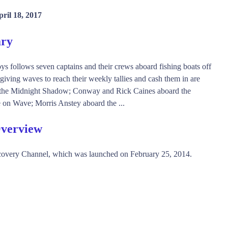
ril 18, 2017
ry
follows seven captains and their crews aboard fishing boats off
giving waves to reach their weekly tallies and cash them in are
rd the Midnight Shadow; Conway and Rick Caines aboard the
on Wave; Morris Anstey aboard the ...
Overview
overy Channel, which was launched on February 25, 2014.