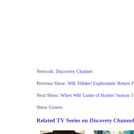
Network:
Discovery Channel
Previous Show:
Will 'Hibike! Euphonium' Return
Next Show:
When Will 'Game of Homes' Season 
Show Genres:
Related TV Series on
Discovery Channel