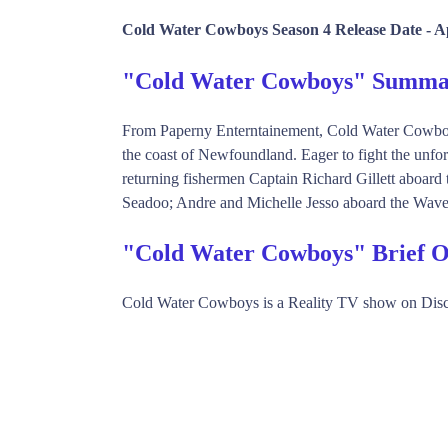
Cold Water Cowboys Season 4 Release Date -
Ap
"Cold Water Cowboys" Summa
From Paperny Enterntainement, Cold Water Cowboys 
the coast of Newfoundland. Eager to fight the unfor
returning fishermen Captain Richard Gillett aboa
Seadoo; Andre and Michelle Jesso aboard the Wave 
"Cold Water Cowboys" Brief 
Cold Water Cowboys is a Reality TV show on Disc