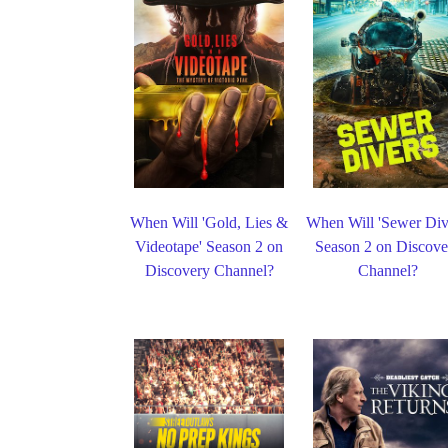
When Will 'Gold, Lies &
When Will 'Sewer Div
Videotape' Season 2 on
Season 2 on Discove
Discovery Channel?
Channel?