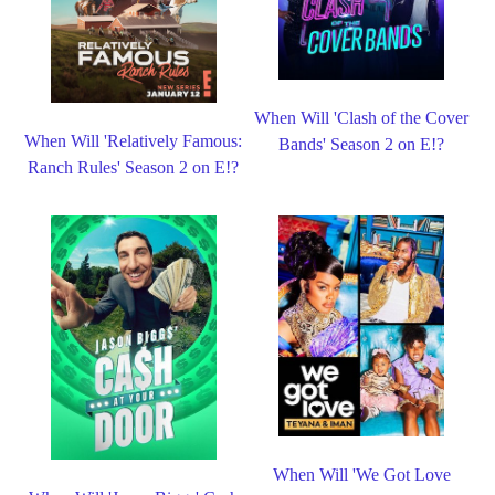
When Will 'Clash of the Cover
When Will 'Relatively Famous:
Bands' Season 2 on E!?
Ranch Rules' Season 2 on E!?
When Will 'We Got Love