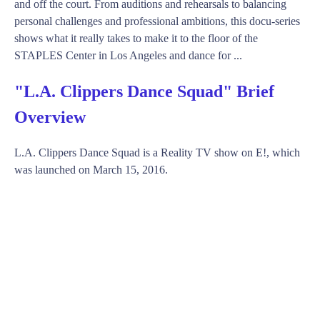
and off the court. From auditions and rehearsals to balancing
personal challenges and professional ambitions, this docu-series
shows what it really takes to make it to the floor of the
STAPLES Center in Los Angeles and dance for ...
"L.A. Clippers Dance Squad" Brief
Overview
L.A. Clippers Dance Squad is a Reality TV show on E!, which
was launched on March 15, 2016.