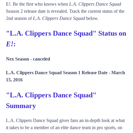
E!. Be the first who knows when
L.A. Clippers Dance Squad
Season 2 release date is revealed. Track the current status of the
2nd season of
L.A. Clippers Dance Squad
below.
"L.A. Clippers Dance Squad" Status on
E!
:
Nex Season -
canceled
L.A. Clippers Dance Squad Season 1 Release Date -
March
15, 2016
"L.A. Clippers Dance Squad"
Summary
L.A. Clippers Dance Squad gives fans an in-depth look at what
it takes to be a member of an elite dance team in pro sports, on