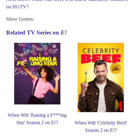
on HGTV?
Show Genres:
Related TV Series on
E!
When Will 'Raising a F***ing
Star' Season 2 on E!?
When Will 'Celebrity Beef'
Season 2 on E!?