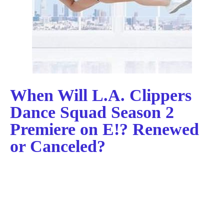
When Will L.A. Clippers
Dance Squad Season 2
Premiere on E!? Renewed
or Canceled?