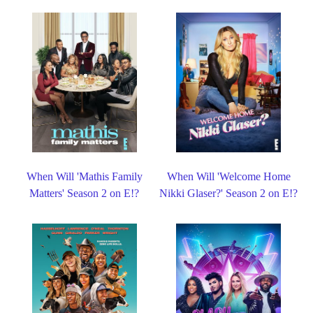
When Will 'Mathis Family
When Will 'Welcome Home
Matters' Season 2 on E!?
Nikki Glaser?' Season 2 on E!?