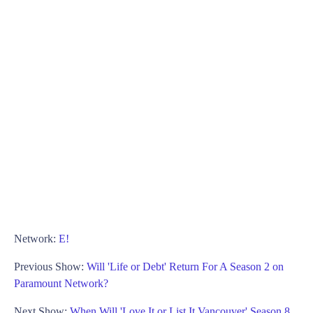
Network:
E!
Previous Show:
Will 'Life or Debt' Return For A Season 2 on
Paramount Network?
Next Show:
When Will 'Love It or List It Vancouver' Season 8