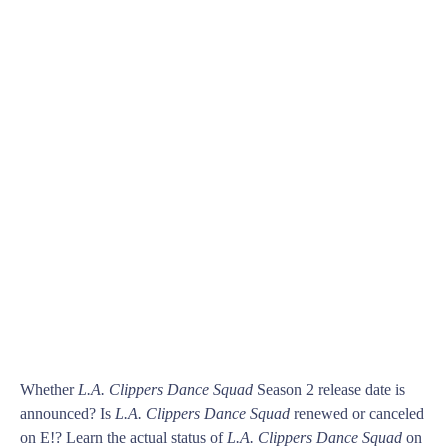
Whether
L.A. Clippers Dance Squad
Season 2 release date is
announced? Is
L.A. Clippers Dance Squad
renewed or canceled
on E!? Learn the actual status of
L.A. Clippers Dance Squad
on