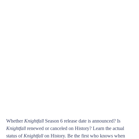
Whether
Knightfall
Season 6 release date is announced? Is
Knightfall
renewed or canceled on History? Learn the actual
status of
Knightfall
on History. Be the first who knows when