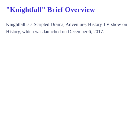
"Knightfall" Brief Overview
Knightfall is a Scripted Drama, Adventure, History TV show on
History, which was launched on December 6, 2017.