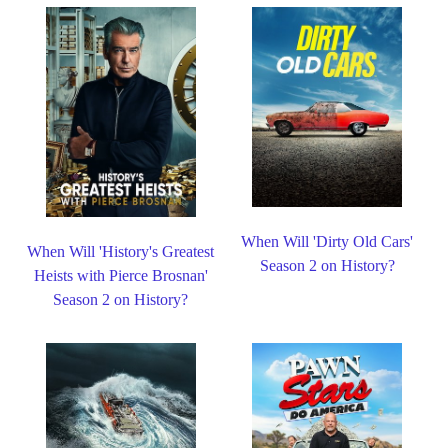
When Will 'Dirty Old Cars'
When Will 'History's Greatest
Season 2 on History?
Heists with Pierce Brosnan'
Season 2 on History?