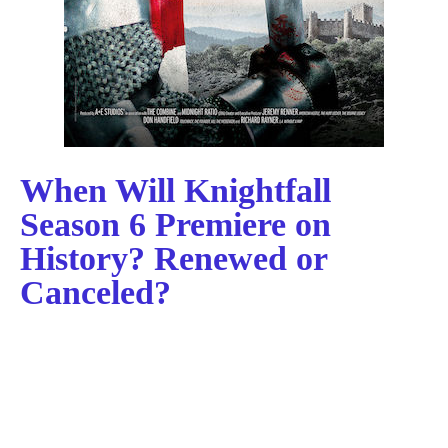
When Will Knightfall
Season 6 Premiere on
History? Renewed or
Canceled?