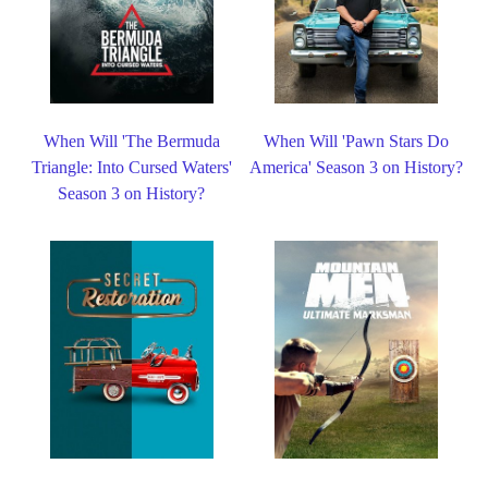
When Will 'The Bermuda
When Will 'Pawn Stars Do
Triangle: Into Cursed Waters'
America' Season 3 on History?
Season 3 on History?