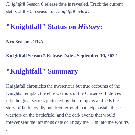
Knightfall
Season 6 release date is revealed. Track the current
status of the 6th season of
Knightfall
below.
"Knightfall" Status on
History
:
Nex Season -
TBA
Knightfall Season 5 Release Date -
September 16, 2022
"Knightfall" Summary
Knightfall chronicles the mysterious but true accounts of the
Knights Templar, the elite warriors of the Crusades. It delves
into the great secrets protected by the Templars and tells the
story of faith, loyalty and brotherhood that help sustain these
warriors on the battlefield, and the dark events that would
forever sear the infamous date of Friday the 13th into the world's
...