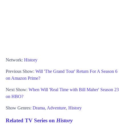
Network:
History
Previous Show:
Will 'The Grand Tour' Return For A Season 6
on Amazon Prime?
Next Show:
When Will 'Real Time with Bill Maher' Season 23
on HBO?
Show Genres:
Drama
,
Adventure
,
History
Related TV Series on
History