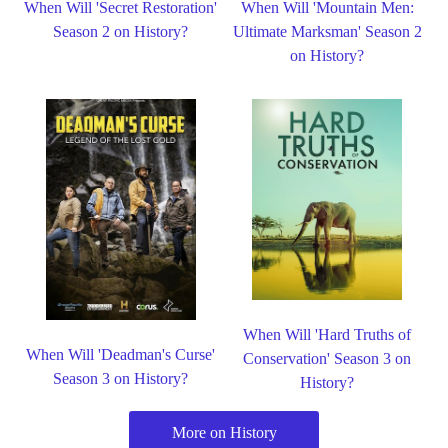
When Will 'Secret Restoration'
When Will 'Mountain Men:
Season 2 on History?
Ultimate Marksman' Season 2
on History?
When Will 'Hard Truths of
When Will 'Deadman's Curse'
Conservation' Season 3 on
Season 3 on History?
History?
More on History