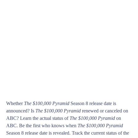
Whether
The $100,000 Pyramid
Season 8 release date is
announced? Is
The $100,000 Pyramid
renewed or canceled on
ABC? Learn the actual status of
The $100,000 Pyramid
on
ABC. Be the first who knows when
The $100,000 Pyramid
Season 8 release date is revealed. Track the current status of the