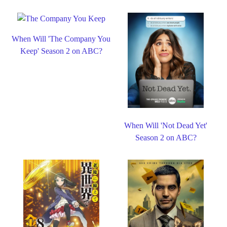
When Will 'The Company You
Keep' Season 2 on ABC?
When Will 'Not Dead Yet'
Season 2 on ABC?