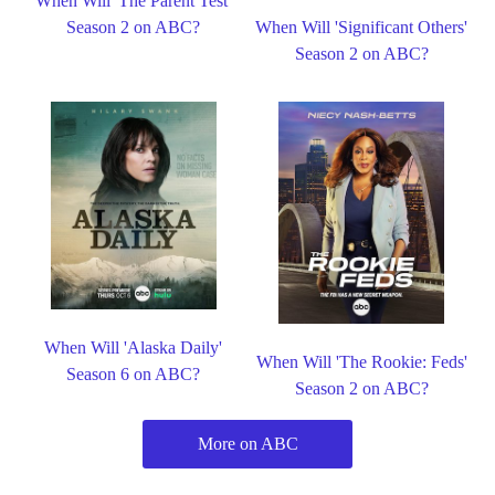
When Will 'The Parent Test'
Season 2 on ABC?
When Will 'Significant Others'
Season 2 on ABC?
When Will 'Alaska Daily'
When Will 'The Rookie: Feds'
Season 6 on ABC?
Season 2 on ABC?
More on ABC