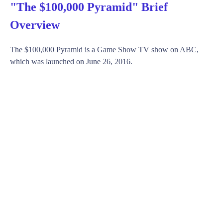
"The $100,000 Pyramid" Brief
Overview
The $100,000 Pyramid is a Game Show TV show on ABC,
which was launched on June 26, 2016.