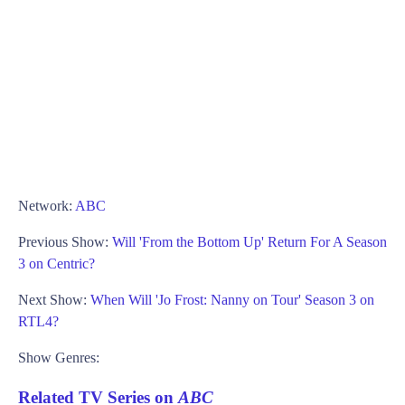
Network:
ABC
Previous Show:
Will 'From the Bottom Up' Return For A Season
3 on Centric?
Next Show:
When Will 'Jo Frost: Nanny on Tour' Season 3 on
RTL4?
Show Genres:
Related TV Series on
ABC