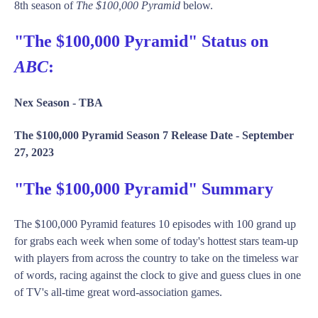
8th season of
The $100,000 Pyramid
below.
"The $100,000 Pyramid" Status on
ABC
:
Nex Season -
TBA
The $100,000 Pyramid Season 7 Release Date -
September
27, 2023
"The $100,000 Pyramid" Summary
The $100,000 Pyramid features 10 episodes with 100 grand up
for grabs each week when some of today's hottest stars team-up
with players from across the country to take on the timeless war
of words, racing against the clock to give and guess clues in one
of TV's all-time great word-association games.