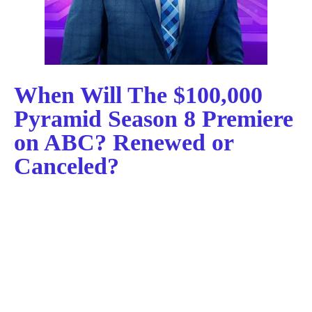
When Will The $100,000
Pyramid Season 8 Premiere
on ABC? Renewed or
Canceled?