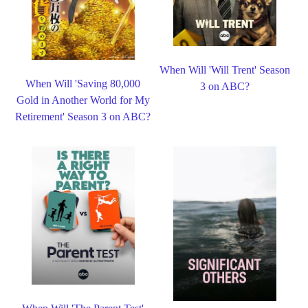
When Will 'Will Trent' Season
When Will 'Saving 80,000
3 on ABC?
Gold in Another World for My
Retirement' Season 3 on ABC?