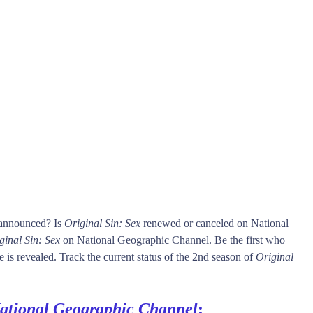
 announced? Is
Original Sin: Sex
renewed or canceled on National
ginal Sin: Sex
on National Geographic Channel. Be the first who
 is revealed. Track the current status of the 2nd season of
Original
ational Geographic Channel
: