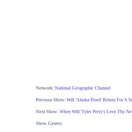
Network:
National Geographic Channel
Previous Show:
Will 'Alaska Proof' Return For A 
Next Show:
When Will 'Tyler Perry's Love Thy N
Show Genres: