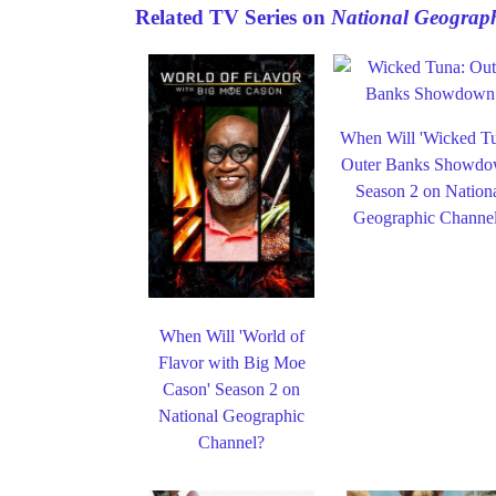
Related TV Series on
National Geograp
When Will 'Wicked T
Outer Banks Showdo
Season 2 on Nation
Geographic Channe
When Will 'World of
Flavor with Big Moe
Cason' Season 2 on
National Geographic
Channel?