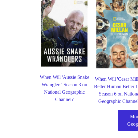
When Will 'Aussie Snake
When Will 'Cesar Mil
Wranglers' Season 3 on
Better Human Better 
National Geographic
Season 6 on Nation
Channel?
Geographic Channe
Mor
Geog