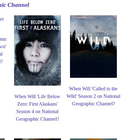
hic Channel
una:
wn'
al
l?
When Will 'Called to the
Wild' Season 2 on National
When Will 'Life Below
Geographic Channel?
Zero: First Alaskans'
Season 4 on National
Geographic Channel?