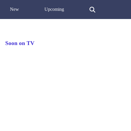
New
Upcoming
Soon on TV