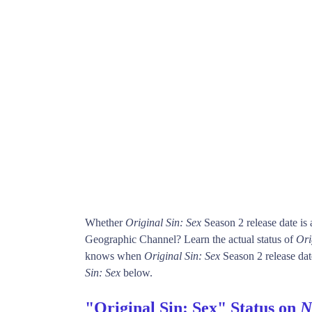
Whether
Original Sin: Sex
Season 2 release date is
Geographic Channel? Learn the actual status of
Ori
knows when
Original Sin: Sex
Season 2 release date
Sin: Sex
below.
"Original Sin: Sex" Status on
N