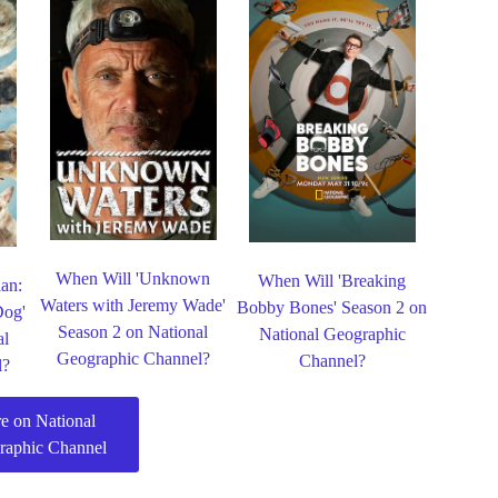
When Will 'Unknown
When Will 'Breaking
lan:
Waters with Jeremy Wade'
Bobby Bones' Season 2 on
Dog'
Season 2 on National
National Geographic
al
Geographic Channel?
Channel?
l?
e on National
raphic Channel