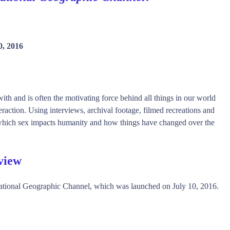
0, 2016
ith and is often the motivating force behind all things in our world
teraction. Using interviews, archival footage, filmed recreations and
 which sex impacts humanity and how things have changed over the
view
tional Geographic Channel, which was launched on July 10, 2016.