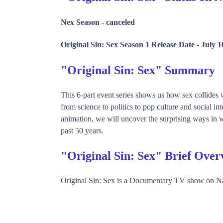
Nex Season -
canceled
Original Sin: Sex Season 1 Release Date -
July 1
"Original Sin: Sex" Summary
This 6-part event series shows us how sex collides w
from science to politics to pop culture and social in
animation, we will uncover the surprising ways in
past 50 years.
"Original Sin: Sex" Brief Over
Original Sin: Sex is a Documentary TV show on Na