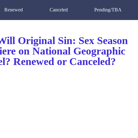
Renewed
Canceled
Pending/TBA
ill Original Sin: Sex Season
iere on National Geographic
l? Renewed or Canceled?