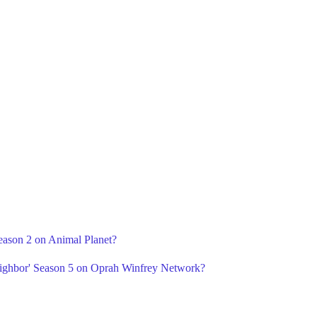
Season 2 on Animal Planet?
eighbor' Season 5 on Oprah Winfrey Network?