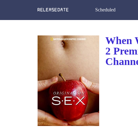
Scheduled
When W
2 Prem
Channe