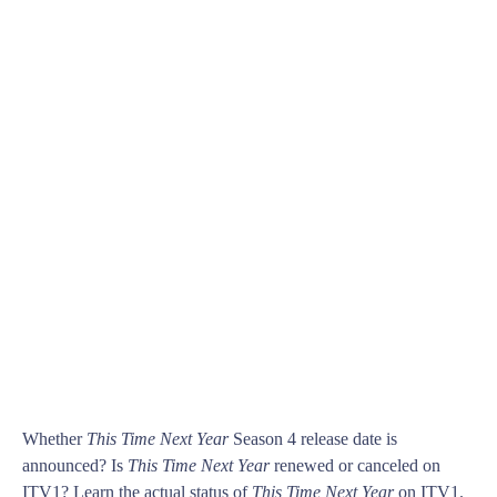
Whether
This Time Next Year
Season 4 release date is
announced? Is
This Time Next Year
renewed or canceled on
ITV1? Learn the actual status of
This Time Next Year
on ITV1.