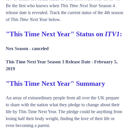
Be the first who knows when
This Time Next Year
Season 4
release date is revealed. Track the current status of the 4th season
of
This Time Next Year
below.
"This Time Next Year" Status on
ITV1
:
Nex Season -
canceled
This Time Next Year Season 3 Release Date -
February 5,
2019
"This Time Next Year" Summary
An array of extraordinary people from all over the UK prepare
to share with the nation what they pledge to change about their
life by This Time Next Year. The pledge could be anything from
losing half their body weight, finding the love of their life or
even becoming a parent.