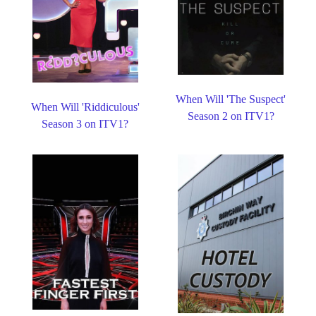
When Will 'The Suspect'
When Will 'Riddiculous'
Season 2 on ITV1?
Season 3 on ITV1?