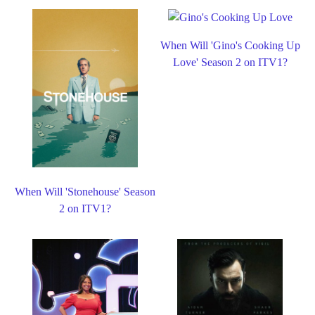
When Will 'Gino's Cooking Up
Love' Season 2 on ITV1?
When Will 'Stonehouse' Season
2 on ITV1?