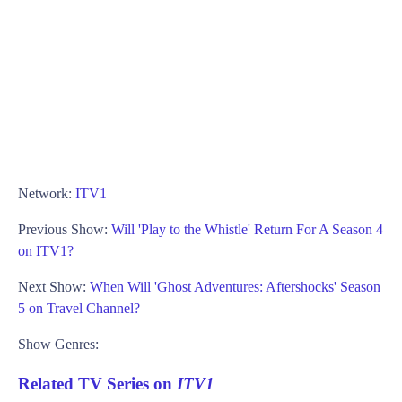
Network:
ITV1
Previous Show:
Will 'Play to the Whistle' Return For A Season 4
on ITV1?
Next Show:
When Will 'Ghost Adventures: Aftershocks' Season
5 on Travel Channel?
Show Genres:
Related TV Series on
ITV1