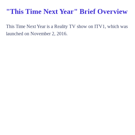
"This Time Next Year" Brief Overview
This Time Next Year is a Reality TV show on ITV1, which was
launched on November 2, 2016.