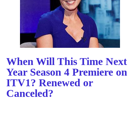
When Will This Time Next
Year Season 4 Premiere on
ITV1? Renewed or
Canceled?