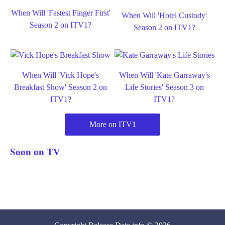
When Will 'Fastest Finger First'
When Will 'Hotel Custody'
Season 2 on ITV1?
Season 2 on ITV1?
When Will 'Vick Hope's
When Will 'Kate Garraway's
Breakfast Show' Season 2 on
Life Stories' Season 3 on
ITV1?
ITV1?
More on ITV1
Soon on TV