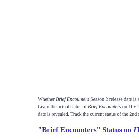
Whether
Brief Encounters
Season 2 release date is
Learn the actual status of
Brief Encounters
on ITV1.
date is revealed. Track the current status of the 2nd
"Brief Encounters" Status on
I