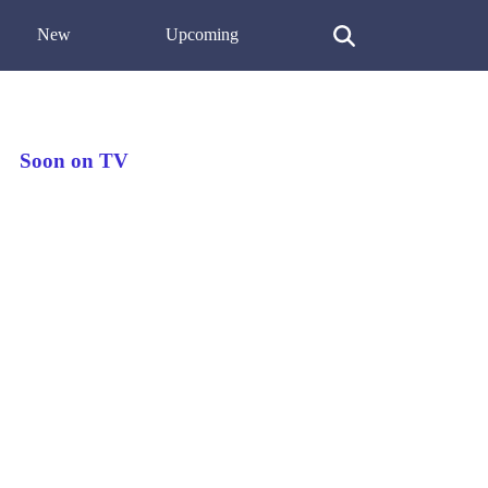
New
Upcoming
Soon on TV