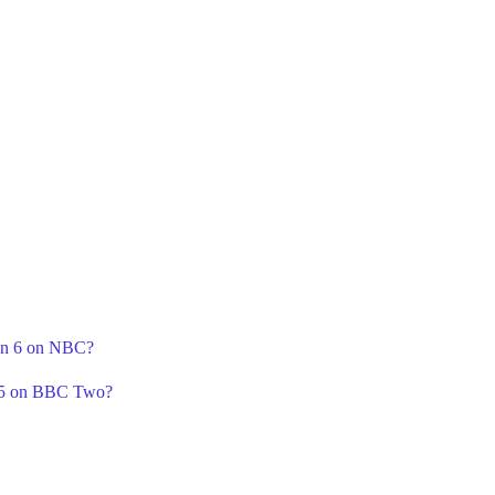
son 6 on NBC?
n 5 on BBC Two?