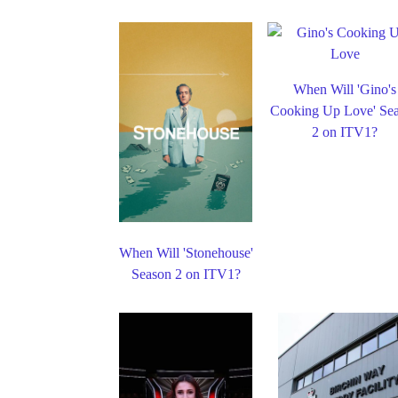
When Will 'Gino's
Cooking Up Love' Se
2 on ITV1?
When Will 'Stonehouse'
Season 2 on ITV1?