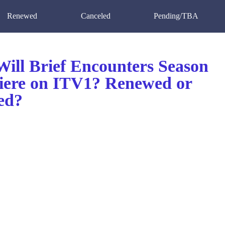
Renewed
Canceled
Pending/TBA
ill Brief Encounters Season
iere on ITV1? Renewed or
ed?