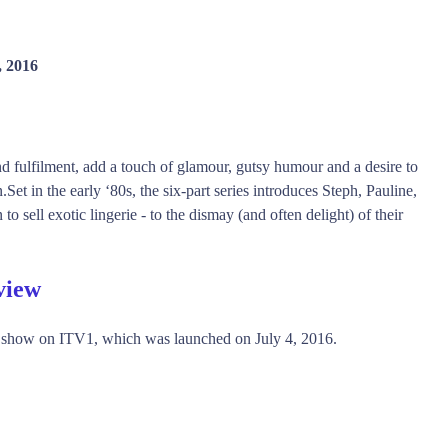
, 2016
d fulfilment, add a touch of glamour, gutsy humour and a desire to
.Set in the early ‘80s, the six-part series introduces Steph, Pauline,
 sell exotic lingerie - to the dismay (and often delight) of their
view
 show on ITV1, which was launched on July 4, 2016.