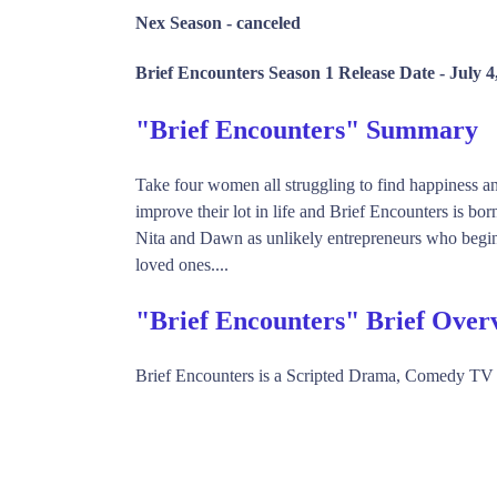
Nex Season -
canceled
Brief Encounters Season 1 Release Date -
July 4
"Brief Encounters" Summary
Take four women all struggling to find happiness an
improve their lot in life and Brief Encounters is born
Nita and Dawn as unlikely entrepreneurs who begin to
loved ones....
"Brief Encounters" Brief Over
Brief Encounters is a Scripted Drama, Comedy TV