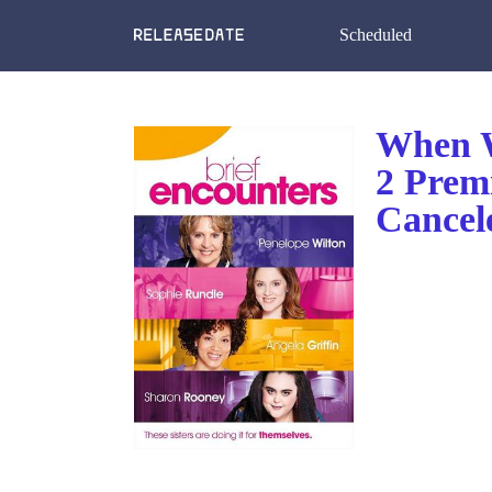
Scheduled
When W
2 Prem
Cancel