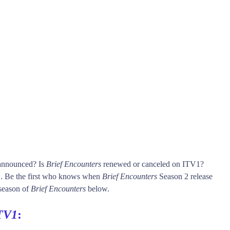
 announced? Is
Brief Encounters
renewed or canceled on ITV1?
 Be the first who knows when
Brief Encounters
Season 2 release
 season of
Brief Encounters
below.
TV1
: