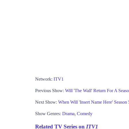
Network:
ITV1
Previous Show:
Will 'The Wall' Return For A Sea
Next Show:
When Will 'Insert Name Here' Seaso
Show Genres:
Drama
,
Comedy
Related TV Series on
ITV1