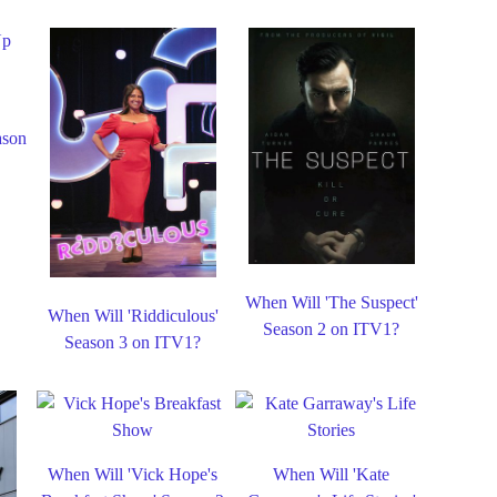
ason
When Will 'The Suspect'
When Will 'Riddiculous'
Season 2 on ITV1?
Season 3 on ITV1?
When Will 'Vick Hope's
When Will 'Kate