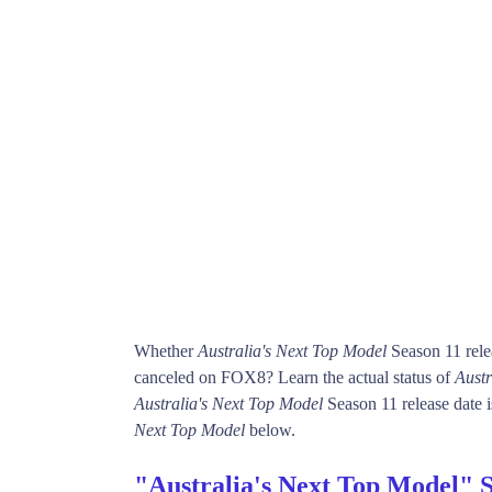
Whether
Australia's Next Top Model
Season 11 rele
canceled on FOX8? Learn the actual status of
Austr
Australia's Next Top Model
Season 11 release date i
Next Top Model
below.
"Australia's Next Top Model" 