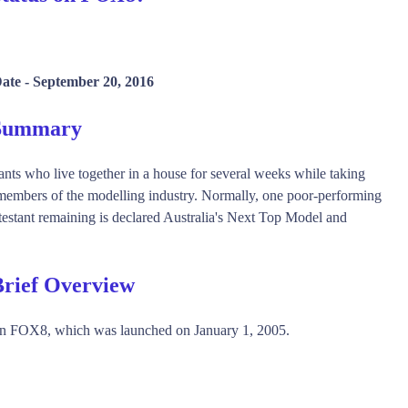
Date -
September 20, 2016
 Summary
ants who live together in a house for several weeks while taking
 members of the modelling industry. Normally, one poor-performing
ntestant remaining is declared Australia's Next Top Model and
Brief Overview
on FOX8, which was launched on January 1, 2005.