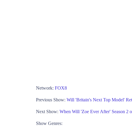
Network:
FOX8
Previous Show:
Will 'Britain's Next Top Model' Re
Next Show:
When Will 'Zoe Ever After' Season 2
Show Genres: