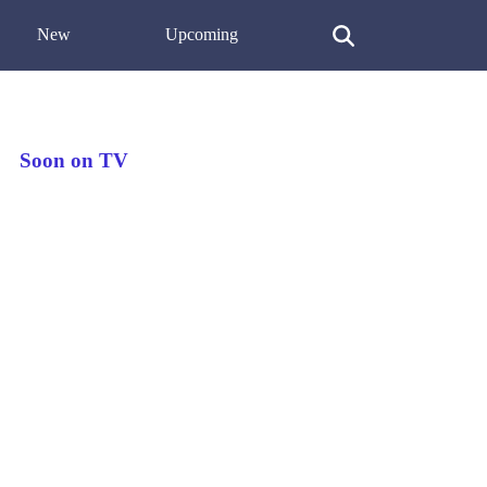
New
Upcoming
Soon on TV