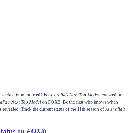
ase date is announced? Is
Australia's Next Top Model
renewed or
alia's Next Top Model
on FOX8. Be the first who knows when
s revealed. Track the current status of the 11th season of
Australia's
Status on
FOX8
: