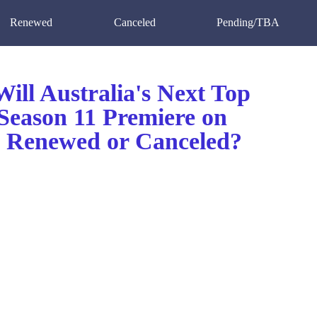
Renewed
Canceled
Pending/TBA
ill Australia's Next Top
Season 11 Premiere on
Renewed or Canceled?