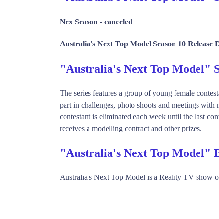
Nex Season -
canceled
Australia's Next Top Model Season 10 Release 
"Australia's Next Top Model"
The series features a group of young female contest
part in challenges, photo shoots and meetings with
contestant is eliminated each week until the last co
receives a modelling contract and other prizes.
"Australia's Next Top Model" 
Australia's Next Top Model is a Reality TV show 