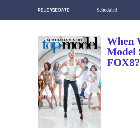
Scheduled
When W
Model 
FOX8? 