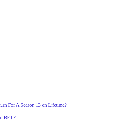
turn For A Season 13 on Lifetime?
 on BET?