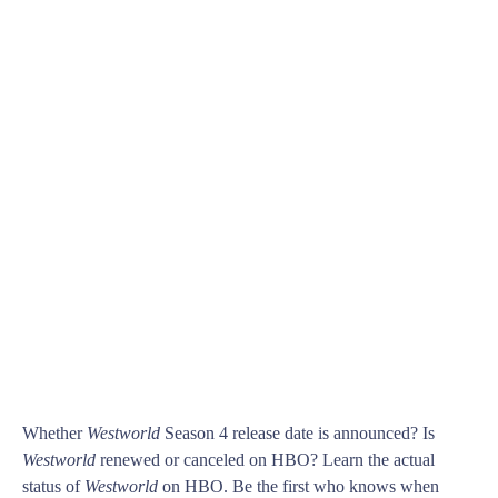
Whether
Westworld
Season 4 release date is announced? Is
Westworld
renewed or canceled on HBO? Learn the actual
status of
Westworld
on HBO. Be the first who knows when