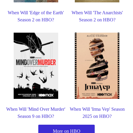
When Will 'Edge of the Earth'
When Will 'The Anarchists'
Season 2 on HBO?
Season 2 on HBO?
When Will 'Mind Over Murder'
When Will 'Irma Vep' Season
Season 9 on HBO?
2025 on HBO?
More on HBO