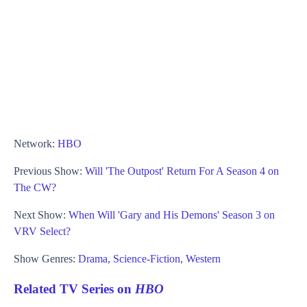
Network:
HBO
Previous Show:
Will 'The Outpost' Return For A Season 4 on
The CW?
Next Show:
When Will 'Gary and His Demons' Season 3 on
VRV Select?
Show Genres:
Drama
,
Science-Fiction
,
Western
Related TV Series on
HBO