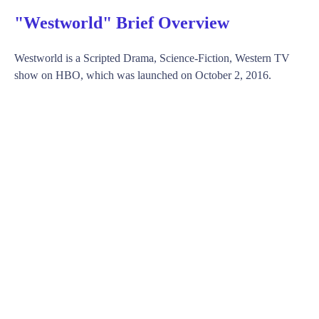
"Westworld" Brief Overview
Westworld is a Scripted Drama, Science-Fiction, Western TV
show on HBO, which was launched on October 2, 2016.