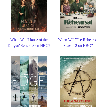
When Will 'House of the
When Will 'The Rehearsal'
Dragon' Season 3 on HBO?
Season 2 on HBO?