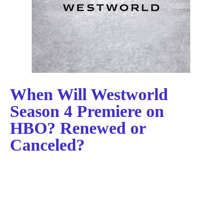
When Will Westworld
Season 4 Premiere on
HBO? Renewed or
Canceled?