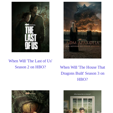
When Will 'The Last of Us'
Season 2 on HBO?
When Will 'The House That
Dragons Built' Season 3 on
HBO?