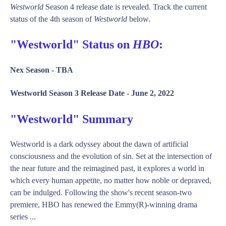
Westworld
Season 4 release date is revealed. Track the current
status of the 4th season of
Westworld
below.
"Westworld" Status on
HBO
:
Nex Season -
TBA
Westworld Season 3 Release Date -
June 2, 2022
"Westworld" Summary
Westworld is a dark odyssey about the dawn of artificial
consciousness and the evolution of sin. Set at the intersection of
the near future and the reimagined past, it explores a world in
which every human appetite, no matter how noble or depraved,
can be indulged. Following the show's recent season-two
premiere, HBO has renewed the Emmy(R)-winning drama
series ...