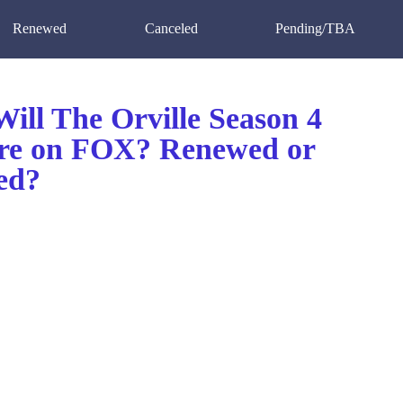
Renewed
Canceled
Pending/TBA
ill The Orville Season 4
re on FOX? Renewed or
ed?