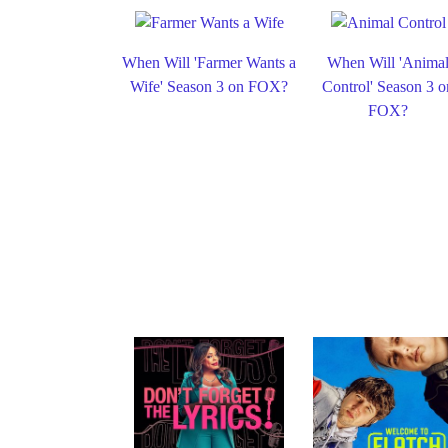
When Will 'Farmer Wants a
When Will 'Anima
Wife' Season 3 on FOX?
Control' Season 3 o
FOX?