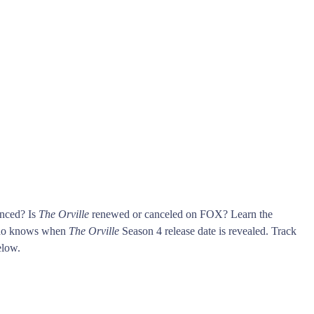
unced? Is
The Orville
renewed or canceled on FOX? Learn the
who knows when
The Orville
Season 4 release date is revealed. Track
low.