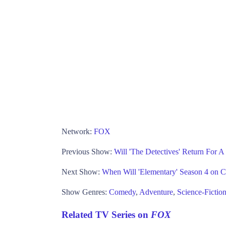
Network:
FOX
Previous Show:
Will 'The Detectives' Return For 
Next Show:
When Will 'Elementary' Season 4 on 
Show Genres:
Comedy
,
Adventure
,
Science-Fictio
Related TV Series on
FOX