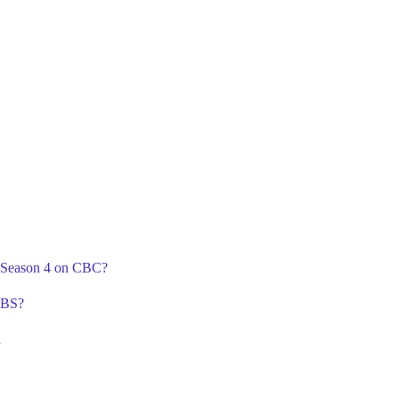
A Season 4 on CBC?
CBS?
n