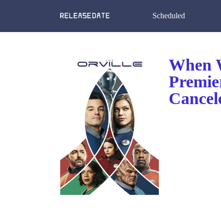
Scheduled
When W
Premie
Cancel