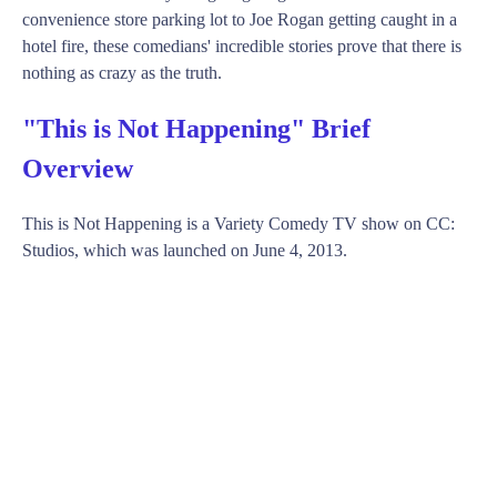
convenience store parking lot to Joe Rogan getting caught in a
hotel fire, these comedians' incredible stories prove that there is
nothing as crazy as the truth.
"This is Not Happening" Brief
Overview
This is Not Happening is a Variety Comedy TV show on CC:
Studios, which was launched on June 4, 2013.