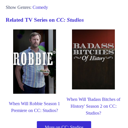
Show Genres:
Comedy
Related TV Series on
CC: Studios
When Will 'Badass Bitches of
When Will Robbie Season 1
History' Season 2 on CC:
Premiere on CC: Studios?
Studios?
More on CC: Studios