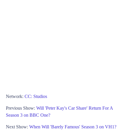
Network:
CC: Studios
Previous Show:
Will 'Peter Kay's Car Share' Return For A
Season 3 on BBC One?
Next Show:
When Will 'Barely Famous' Season 3 on VH1?