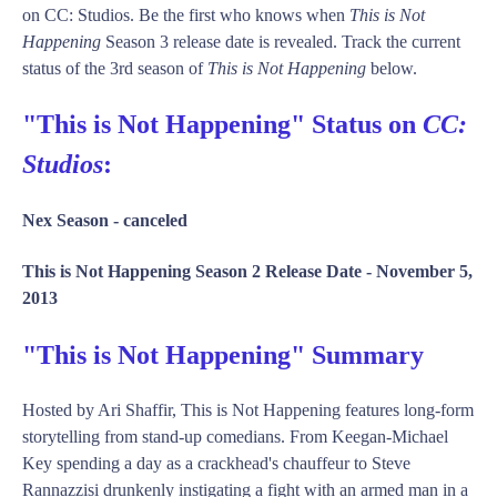
on CC: Studios. Be the first who knows when
This is Not
Happening
Season 3 release date is revealed. Track the current
status of the 3rd season of
This is Not Happening
below.
"This is Not Happening" Status on
CC:
Studios
:
Nex Season -
canceled
This is Not Happening Season 2 Release Date -
November 5,
2013
"This is Not Happening" Summary
Hosted by Ari Shaffir, This is Not Happening features long-form
storytelling from stand-up comedians. From Keegan-Michael
Key spending a day as a crackhead's chauffeur to Steve
Rannazzisi drunkenly instigating a fight with an armed man in a