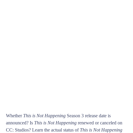
Whether
This is Not Happening
Season 3 release date is
announced? Is
This is Not Happening
renewed or canceled on
CC: Studios? Learn the actual status of
This is Not Happening