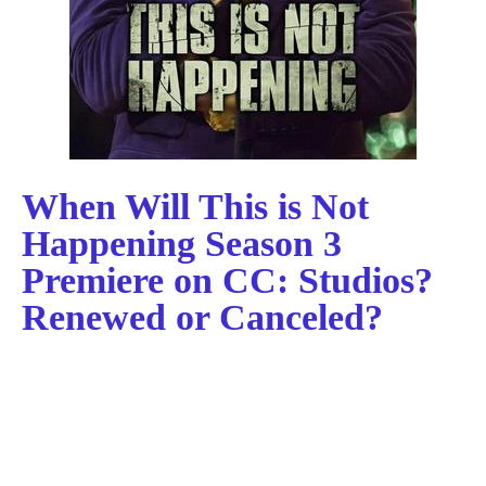
When Will This is Not
Happening Season 3
Premiere on CC: Studios?
Renewed or Canceled?