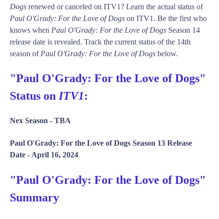
Dogs
renewed or canceled on ITV1? Learn the actual status of
Paul O'Grady: For the Love of Dogs
on ITV1. Be the first who
knows when
Paul O'Grady: For the Love of Dogs
Season 14
release date is revealed. Track the current status of the 14th
season of
Paul O'Grady: For the Love of Dogs
below.
"Paul O'Grady: For the Love of Dogs"
Status on
ITV1
:
Nex Season -
TBA
Paul O'Grady: For the Love of Dogs Season 13 Release
Date -
April 16, 2024
"Paul O'Grady: For the Love of Dogs"
Summary