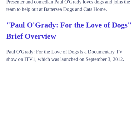
Presenter and comedian Paul O'Grady loves dogs and joins the
team to help out at Battersea Dogs and Cats Home.
"Paul O'Grady: For the Love of Dogs"
Brief Overview
Paul O'Grady: For the Love of Dogs is a Documentary TV
show on ITV1, which was launched on September 3, 2012.