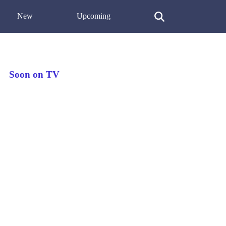
New
Upcoming
Soon on TV