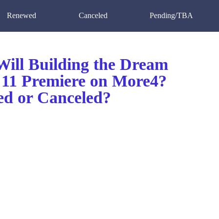
Renewed
Canceled
Pending/TBA
ill Building the Dream
 11 Premiere on More4?
d or Canceled?