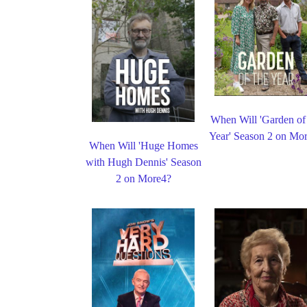
When Will 'Garden of
Year' Season 2 on Mo
When Will 'Huge Homes
with Hugh Dennis' Season
2 on More4?