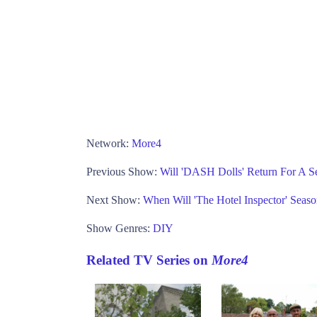
Network:
More4
Previous Show:
Will 'DASH Dolls' Return For A S
Next Show:
When Will 'The Hotel Inspector' Seas
Show Genres:
DIY
Related TV Series on
More4