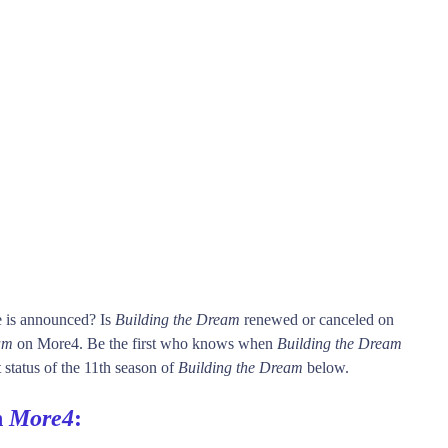
e is announced? Is
Building the Dream
renewed or canceled on
am
on More4. Be the first who knows when
Building the Dream
 status of the 11th season of
Building the Dream
below.
n
More4
: