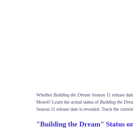
Whether
Building the Dream
Season 11 release dat
More4? Learn the actual status of
Building the Dre
Season 11 release date is revealed. Track the current
"Building the Dream" Status o