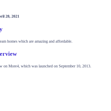
ril 28, 2021
y
dream homes which are amazing and affordable.
verview
w on More4, which was launched on September 10, 2013.