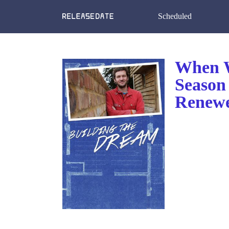
Scheduled
When W
Season
Renewe