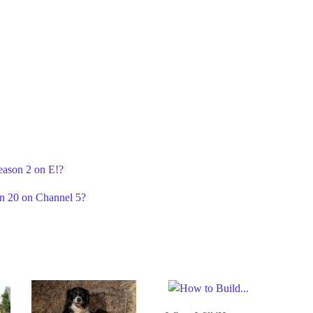
eason 2 on E!?
on 20 on Channel 5?