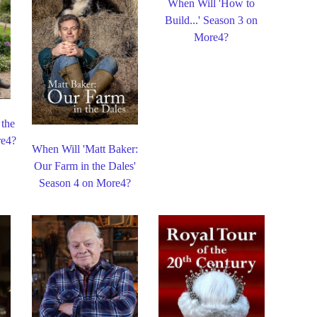
When Will 'How to
Build...' Season 3 on
More4?
 the
re4?
When Will 'Matt Baker:
Our Farm in the Dales'
Season 4 on More4?