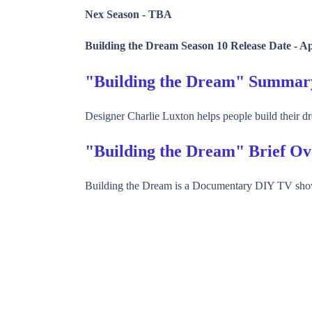
Nex Season -
TBA
Building the Dream Season 10 Release Date -
Ap
"Building the Dream" Summar
Designer Charlie Luxton helps people build their 
"Building the Dream" Brief O
Building the Dream is a Documentary DIY TV sho