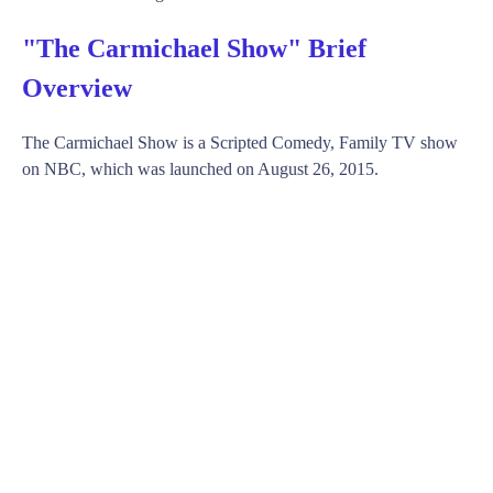
"The Carmichael Show" Brief
Overview
The Carmichael Show is a Scripted Comedy, Family TV show
on NBC, which was launched on August 26, 2015.