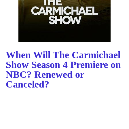
When Will The Carmichael
Show Season 4 Premiere on
NBC? Renewed or
Canceled?