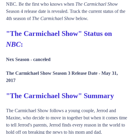
NBC. Be the first who knows when
The Carmichael Show
Season 4 release date is revealed. Track the current status of the
4th season of
The Carmichael Show
below.
"The Carmichael Show" Status on
NBC
:
Nex Season -
canceled
The Carmichael Show Season 3 Release Date -
May 31,
2017
"The Carmichael Show" Summary
The Carmichael Show follows a young couple, Jerrod and
Maxine, who decide to move in together but when it comes time
to tell Jerrod's parents, Jerrod finds every reason in the world to
hold off on breaking the news to his mom and dad.