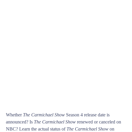
Whether
The Carmichael Show
Season 4 release date is
announced? Is
The Carmichael Show
renewed or canceled on
NBC? Learn the actual status of
The Carmichael Show
on