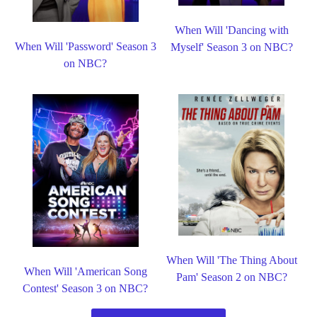
When Will 'Dancing with
When Will 'Password' Season 3
Myself' Season 3 on NBC?
on NBC?
When Will 'The Thing About
When Will 'American Song
Pam' Season 2 on NBC?
Contest' Season 3 on NBC?