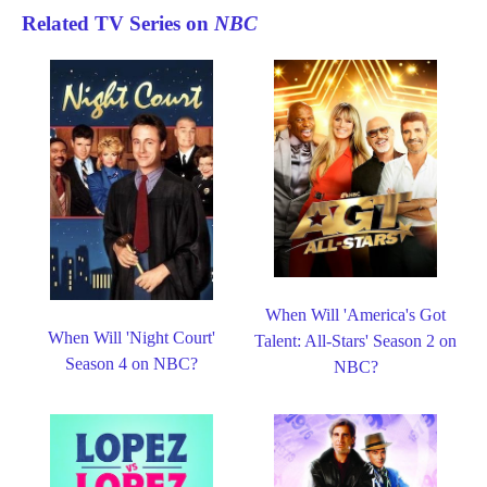
Related TV Series on
NBC
When Will 'America's Got
When Will 'Night Court'
Talent: All-Stars' Season 2 on
Season 4 on NBC?
NBC?