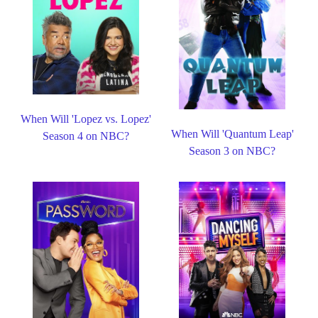
When Will 'Lopez vs. Lopez'
When Will 'Quantum Leap'
Season 4 on NBC?
Season 3 on NBC?