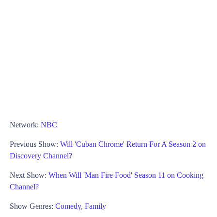
Network:
NBC
Previous Show:
Will 'Cuban Chrome' Return For A Season 2 on
Discovery Channel?
Next Show:
When Will 'Man Fire Food' Season 11 on Cooking
Channel?
Show Genres:
Comedy
,
Family