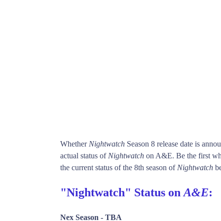
Whether
Nightwatch
Season 8 release date is anno
actual status of
Nightwatch
on A&E. Be the first 
the current status of the 8th season of
Nightwatch
be
"Nightwatch" Status on
A&E
:
Nex Season -
TBA