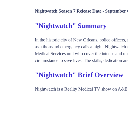
Nightwatch Season 7 Release Date -
September 
"Nightwatch" Summary
In the historic city of New Orleans, police officer
as a thousand emergency calls a night. Nightwatch 
Medical Services unit who cover the intense and un
circumstance to save lives. The skills, dedication an
"Nightwatch" Brief Overview
Nightwatch is a Reality Medical TV show on A&E,