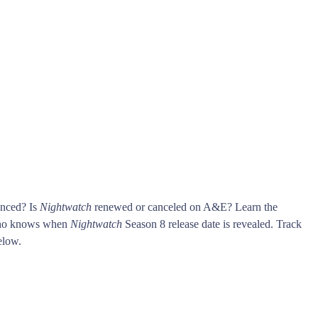
unced? Is
Nightwatch
renewed or canceled on A&E? Learn the
who knows when
Nightwatch
Season 8 release date is revealed. Track
low.