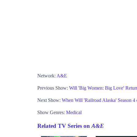
Network:
A&E
Previous Show:
Will 'Big Women: Big Love' Retur
Next Show:
When Will 'Railroad Alaska' Season 4
Show Genres:
Medical
Related TV Series on
A&E