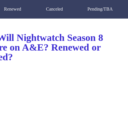
Renewed
Canceled
Pending/TBA
ill Nightwatch Season 8
re on A&E? Renewed or
ed?