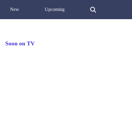
New
Upcoming
Soon on TV