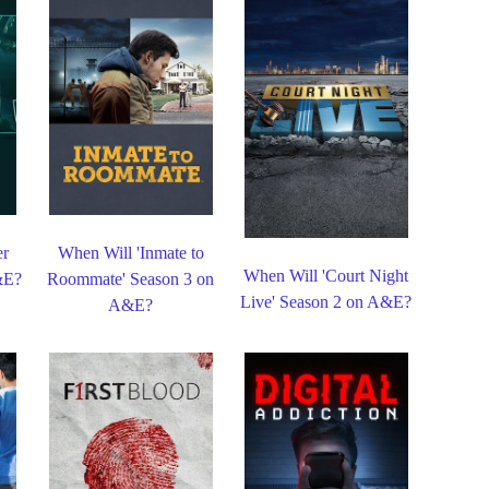
er
When Will 'Inmate to
When Will 'Court Night
&E?
Roommate' Season 3 on
Live' Season 2 on A&E?
A&E?