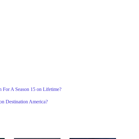
n For A Season 15 on Lifetime?
 on Destination America?