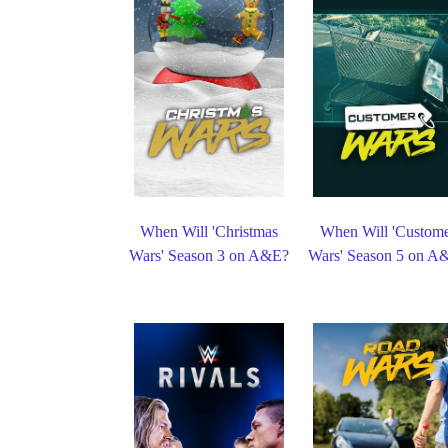
When Will 'Christmas
When Will 'Custom
Wars' Season 3 on A&E?
Wars' Season 5 on A