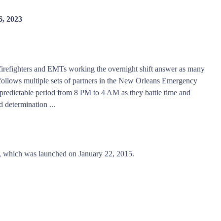
6, 2023
s, firefighters and EMTs working the overnight shift answer as many
follows multiple sets of partners in the New Orleans Emergency
predictable period from 8 PM to 4 AM as they battle time and
d determination ...
 which was launched on January 22, 2015.