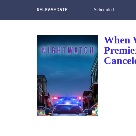
Scheduled
When W
Premie
Cancel