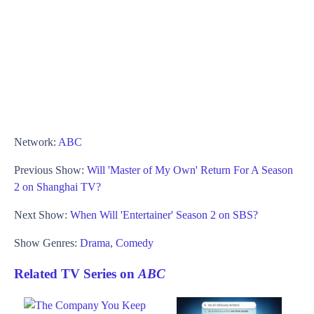
Network:
ABC
Previous Show:
Will 'Master of My Own' Return For A Season
2 on Shanghai TV?
Next Show:
When Will 'Entertainer' Season 2 on SBS?
Show Genres:
Drama
,
Comedy
Related TV Series on
ABC