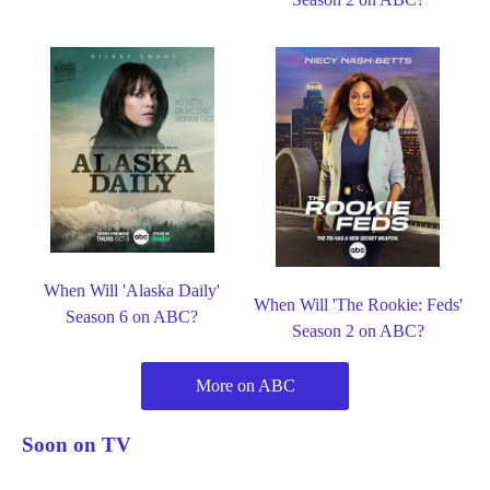
When Will 'Alaska Daily'
When Will 'The Rookie: Feds'
Season 6 on ABC?
Season 2 on ABC?
More on ABC
Soon on TV