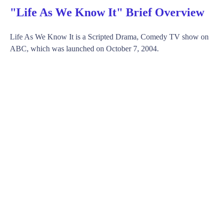
"Life As We Know It" Brief Overview
Life As We Know It is a Scripted Drama, Comedy TV show on
ABC, which was launched on October 7, 2004.