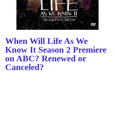
When Will Life As We
Know It Season 2 Premiere
on ABC? Renewed or
Canceled?