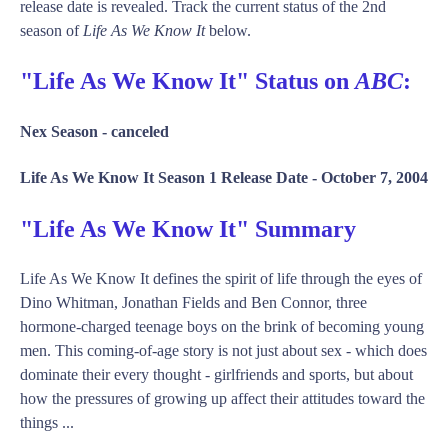
release date is revealed. Track the current status of the 2nd
season of
Life As We Know It
below.
"Life As We Know It" Status on
ABC
:
Nex Season -
canceled
Life As We Know It Season 1 Release Date -
October 7, 2004
"Life As We Know It" Summary
Life As We Know It defines the spirit of life through the eyes of
Dino Whitman, Jonathan Fields and Ben Connor, three
hormone-charged teenage boys on the brink of becoming young
men. This coming-of-age story is not just about sex - which does
dominate their every thought - girlfriends and sports, but about
how the pressures of growing up affect their attitudes toward the
things ...