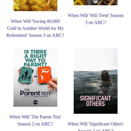
When Will 'Will Trent' Season
When Will 'Saving 80,000
3 on ABC?
Gold in Another World for My
Retirement' Season 3 on ABC?
When Will 'The Parent Test'
Season 2 on ABC?
When Will 'Significant Others'
Season 2 on ABC?