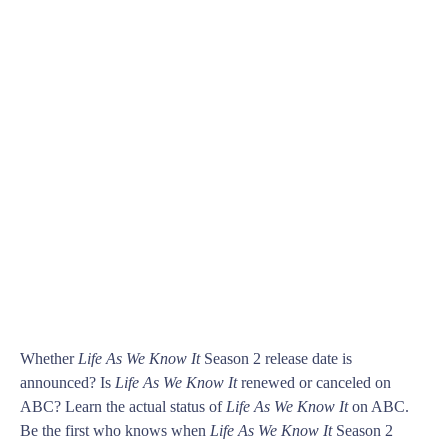
Whether
Life As We Know It
Season 2 release date is
announced? Is
Life As We Know It
renewed or canceled on
ABC? Learn the actual status of
Life As We Know It
on ABC.
Be the first who knows when
Life As We Know It
Season 2