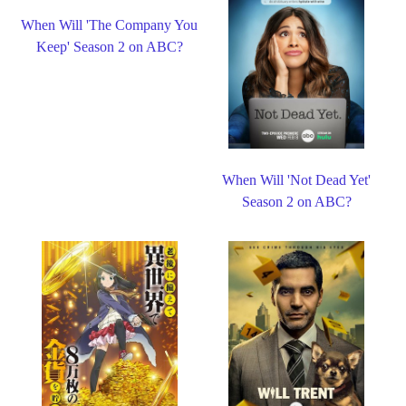
When Will 'The Company You
Keep' Season 2 on ABC?
When Will 'Not Dead Yet'
Season 2 on ABC?