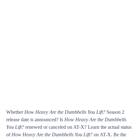
Whether
How Heavy Are the Dumbbells You Lift?
Season 2
release date is announced? Is
How Heavy Are the Dumbbells
You Lift?
renewed or canceled on AT-X? Learn the actual status
of
How Heavy Are the Dumbbells You Lift?
on AT-X. Be the