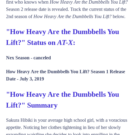
first who knows when
How Heavy Are the Dumbbells You Lift?
Season 2 release date is revealed. Track the current status of the
2nd season of
How Heavy Are the Dumbbells You Lift?
below.
"How Heavy Are the Dumbbells You
Lift?" Status on
AT-X
:
Nex Season -
canceled
How Heavy Are the Dumbbells You Lift? Season 1 Release
Date -
July 3, 2019
"How Heavy Are the Dumbbells You
Lift?" Summary
Sakura Hibiki is your average high school girl, with a voracious
appetite. Noticing her clothes tightening in lieu of her slowly
expanding waistline she decides to look into enrolling in the