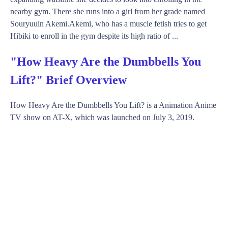
nearby gym. There she runs into a girl from her grade named
Souryuuin Akemi.Akemi, who has a muscle fetish tries to get
Hibiki to enroll in the gym despite its high ratio of ...
"How Heavy Are the Dumbbells You
Lift?" Brief Overview
How Heavy Are the Dumbbells You Lift? is a Animation Anime
TV show on AT-X, which was launched on July 3, 2019.