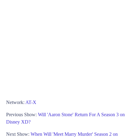
Network:
AT-X
Previous Show:
Will 'Aaron Stone' Return For A Season 3 on
Disney XD?
Next Show:
When Will 'Meet Marry Murder' Season 2 on