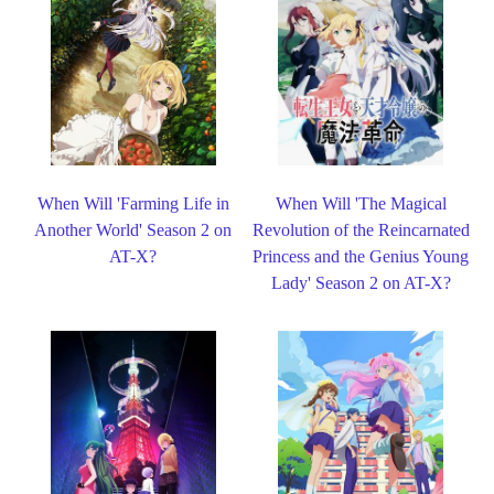
When Will 'Farming Life in
When Will 'The Magical
Another World' Season 2 on
Revolution of the Reincarnated
AT-X?
Princess and the Genius Young
Lady' Season 2 on AT-X?