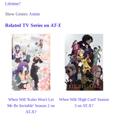
Lifetime?
Show Genres:
Anime
Related TV Series on
AT-X
When Will 'Kubo Won't Let
When Will 'High Card' Season
Me Be Invisible' Season 2 on
3 on AT-X?
AT-X?