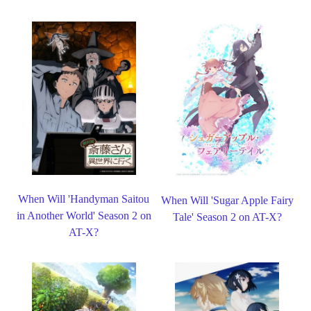
When Will 'Handyman Saitou
When Will 'Sugar Apple Fairy
in Another World' Season 2 on
Tale' Season 2 on AT-X?
AT-X?