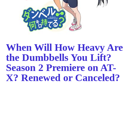
When Will How Heavy Are
the Dumbbells You Lift?
Season 2 Premiere on AT-
X? Renewed or Canceled?