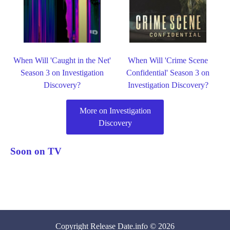
When Will 'Caught in the Net'
When Will 'Crime Scene
Season 3 on Investigation
Confidential' Season 3 on
Discovery?
Investigation Discovery?
More on Investigation
Discovery
Soon on TV
Copyright
Release Date
.info © 2026