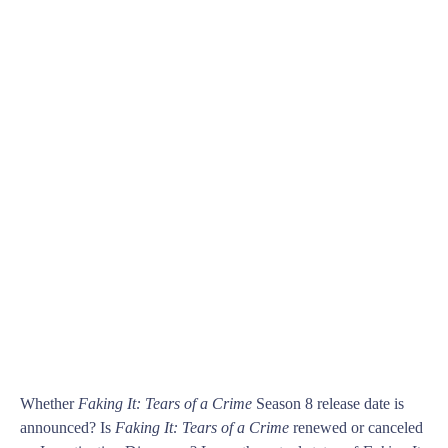
Whether
Faking It: Tears of a Crime
Season 8 release date is
announced? Is
Faking It: Tears of a Crime
renewed or canceled