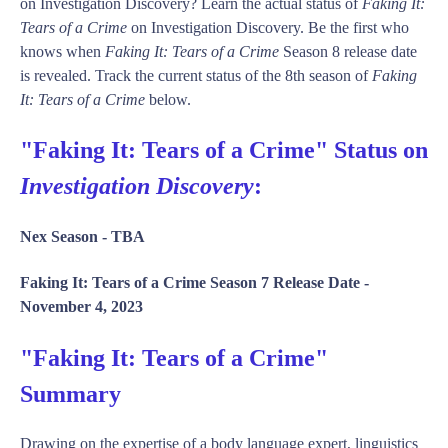
on Investigation Discovery? Learn the actual status of
Faking It:
Tears of a Crime
on Investigation Discovery. Be the first who
knows when
Faking It: Tears of a Crime
Season 8 release date
is revealed. Track the current status of the 8th season of
Faking
It: Tears of a Crime
below.
"Faking It: Tears of a Crime" Status on
Investigation Discovery
:
Nex Season -
TBA
Faking It: Tears of a Crime Season 7 Release Date -
November 4, 2023
"Faking It: Tears of a Crime"
Summary
Drawing on the expertise of a body language expert, linguistics