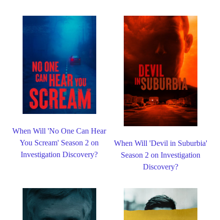
When Will 'No One Can Hear
You Scream' Season 2 on
When Will 'Devil in Suburbia'
Investigation Discovery?
Season 2 on Investigation
Discovery?