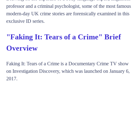
professor and a criminal psychologist, some of the most famous
modern-day UK crime stories are forensically examined in this
exclusive ID series.
"Faking It: Tears of a Crime" Brief
Overview
Faking It: Tears of a Crime is a Documentary Crime TV show
on Investigation Discovery, which was launched on January 6,
2017.