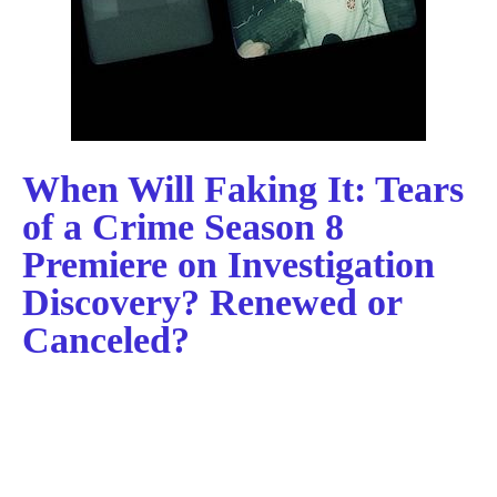
When Will Faking It: Tears
of a Crime Season 8
Premiere on Investigation
Discovery? Renewed or
Canceled?