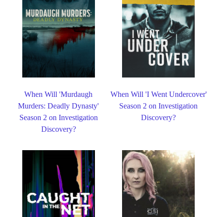
When Will 'Murdaugh
When Will 'I Went Undercover'
Murders: Deadly Dynasty'
Season 2 on Investigation
Season 2 on Investigation
Discovery?
Discovery?