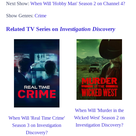
Next Show:
When Will 'Hobby Man' Season 2 on Channel 4?
Show Genres:
Crime
Related TV Series on
Investigation Discovery
When Will 'Murder in the
Wicked West' Season 2 on
When Will 'Real Time Crime'
Investigation Discovery?
Season 3 on Investigation
Discovery?