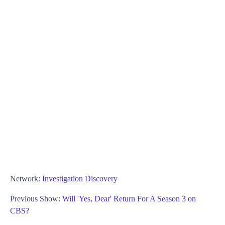
Network:
Investigation Discovery
Previous Show:
Will 'Yes, Dear' Return For A Season 3 on
CBS?