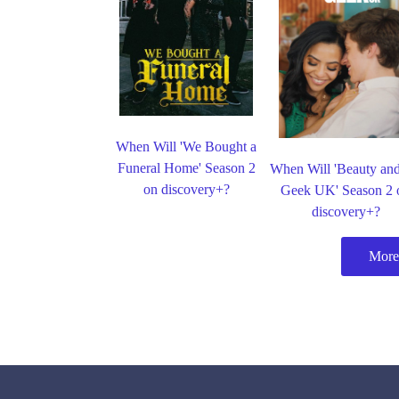
When Will 'We Bought a
Funeral Home' Season 2
When Will 'Beauty and
on discovery+?
Geek UK' Season 2 
discovery+?
More