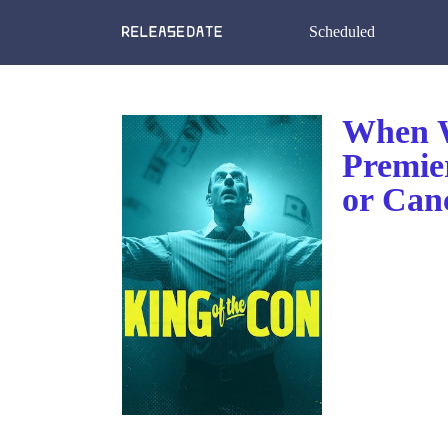
Scheduled
When W
Premie
or Can