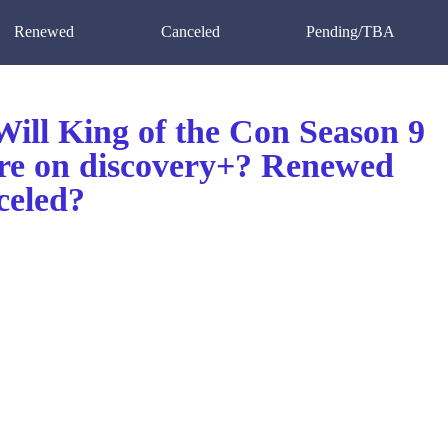
Renewed
Canceled
Pending/TBA
ill King of the Con Season 9
re on discovery+? Renewed
celed?