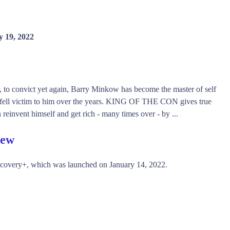
y 19, 2022
er, to convict yet again, Barry Minkow has become the master of self
ho fell victim to him over the years. KING OF THE CON gives true
 reinvent himself and get rich - many times over - by ...
iew
scovery+, which was launched on January 14, 2022.