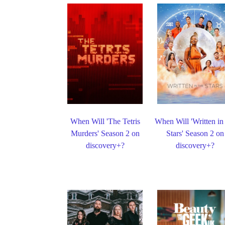
When Will 'The Tetris
When Will 'Written in
Murders' Season 2 on
Stars' Season 2 on
discovery+?
discovery+?