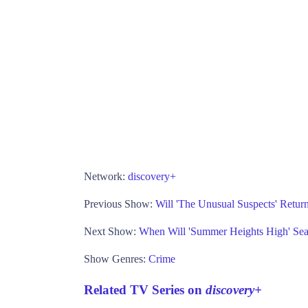
Network:
discovery+
Previous Show:
Will 'The Unusual Suspects' Retu
Next Show:
When Will 'Summer Heights High' Se
Show Genres:
Crime
Related TV Series on
discovery+