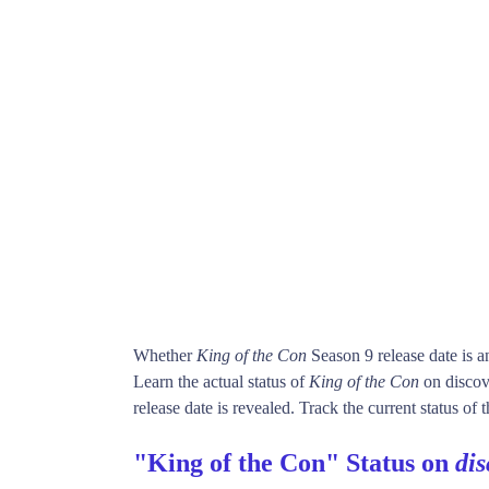
Whether
King of the Con
Season 9 release date is 
Learn the actual status of
King of the Con
on discov
release date is revealed. Track the current status of
"King of the Con" Status on
di