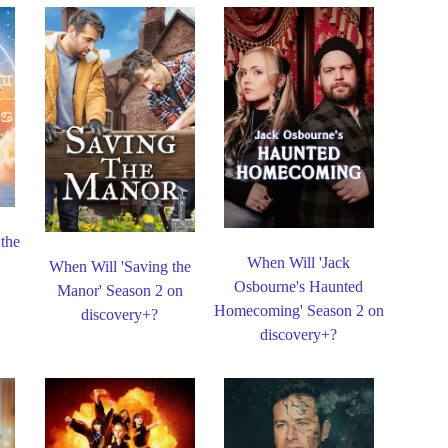
 the
When Will 'Jack
When Will 'Saving the
Osbourne's Haunted
Manor' Season 2 on
Homecoming' Season 2 on
discovery+?
discovery+?