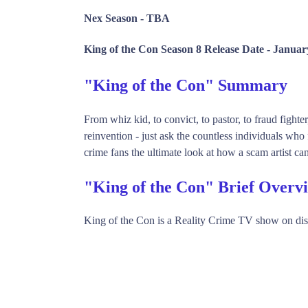
Nex Season -
TBA
King of the Con Season 8 Release Date -
Januar
"King of the Con" Summary
From whiz kid, to convict, to pastor, to fraud fight
reinvention - just ask the countless individuals w
crime fans the ultimate look at how a scam artist can
"King of the Con" Brief Overv
King of the Con is a Reality Crime TV show on di