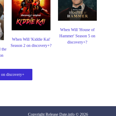
When Will 'House of
Hammer' Season 5 on
When Will 'Kiddie Kai'
discovery+?
Season 2 on discovery+?
 the
on
 on discovery+
Copyright
Release Date
.info © 2026