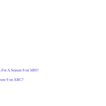
rn For A Season 9 on SBS?
ason 9 on ABC?