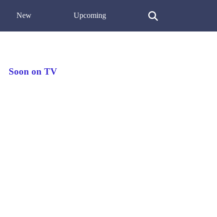
New
Upcoming
Soon on TV