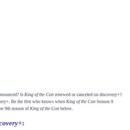
announced? Is
King of the Con
renewed or canceled on discovery+?
ery+. Be the first who knows when
King of the Con
Season 9
 the 9th season of
King of the Con
below.
scovery+
: