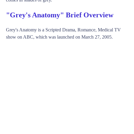
"Grey's Anatomy" Brief Overview
Grey's Anatomy is a Scripted Drama, Romance, Medical TV
show on ABC, which was launched on March 27, 2005.