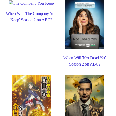
When Will 'The Company You
Keep' Season 2 on ABC?
When Will 'Not Dead Yet'
Season 2 on ABC?