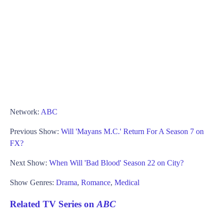
Network:
ABC
Previous Show:
Will 'Mayans M.C.' Return For A Season 7 on
FX?
Next Show:
When Will 'Bad Blood' Season 22 on City?
Show Genres:
Drama
,
Romance
,
Medical
Related TV Series on
ABC