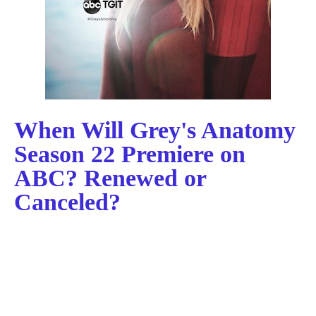
When Will Grey's Anatomy
Season 22 Premiere on
ABC? Renewed or
Canceled?