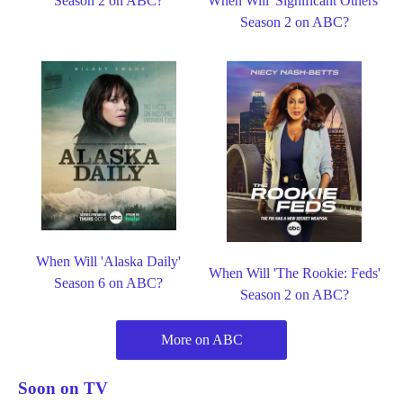
Season 2 on ABC?
When Will 'Significant Others'
Season 2 on ABC?
When Will 'Alaska Daily'
When Will 'The Rookie: Feds'
Season 6 on ABC?
Season 2 on ABC?
More on ABC
Soon on TV