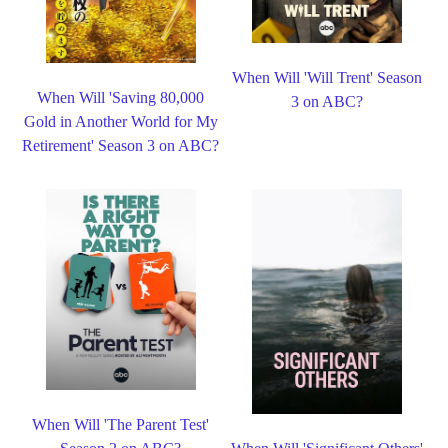
When Will 'Will Trent' Season
When Will 'Saving 80,000
3 on ABC?
Gold in Another World for My
Retirement' Season 3 on ABC?
When Will 'The Parent Test'