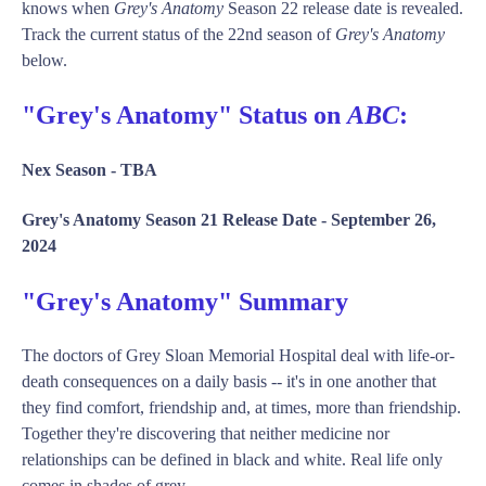
knows when
Grey's Anatomy
Season 22 release date is revealed.
Track the current status of the 22nd season of
Grey's Anatomy
below.
"Grey's Anatomy" Status on
ABC
:
Nex Season -
TBA
Grey's Anatomy Season 21 Release Date -
September 26,
2024
"Grey's Anatomy" Summary
The doctors of Grey Sloan Memorial Hospital deal with life-or-
death consequences on a daily basis -- it's in one another that
they find comfort, friendship and, at times, more than friendship.
Together they're discovering that neither medicine nor
relationships can be defined in black and white. Real life only
comes in shades of grey.