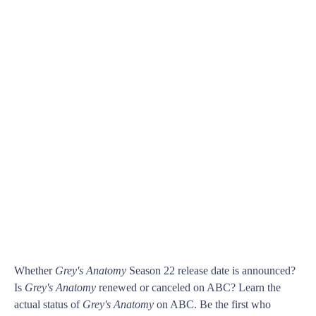
Whether
Grey's Anatomy
Season 22 release date is announced?
Is
Grey's Anatomy
renewed or canceled on ABC? Learn the
actual status of
Grey's Anatomy
on ABC. Be the first who