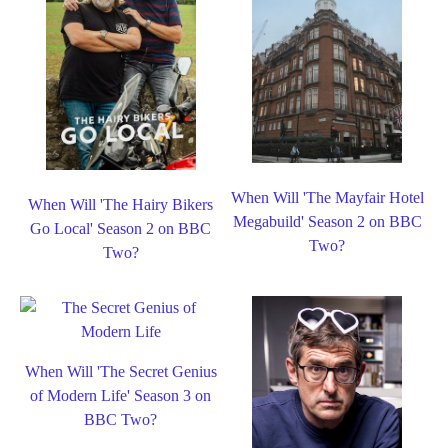
When Will 'The Mayfair Hotel
When Will 'The Hairy Bikers
Megabuild' Season 2 on BBC
Go Local' Season 2 on BBC
Two?
Two?
When Will 'The Secret Genius
of Modern Life' Season 3 on
BBC Two?