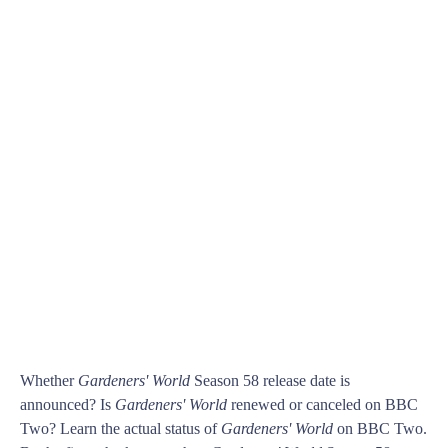
Whether
Gardeners' World
Season 58 release date is
announced? Is
Gardeners' World
renewed or canceled on BBC
Two? Learn the actual status of
Gardeners' World
on BBC Two.