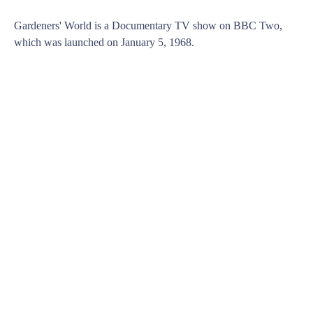
Gardeners' World is a Documentary TV show on BBC Two,
which was launched on January 5, 1968.