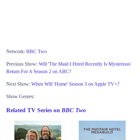
Network:
BBC Two
Previous Show:
Will 'The Maid I Hired Recently Is Mysterious'
Return For A Season 2 on ABC?
Next Show:
When Will 'Home' Season 3 on Apple TV+?
Show Genres:
Related TV Series on
BBC Two