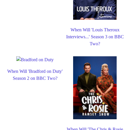
When Will 'Louis Theroux
Interviews...' Season 3 on BBC
Two?
When Will 'Bradford on Duty'
Season 2 on BBC Two?
When Will 'The Chris & Rosie