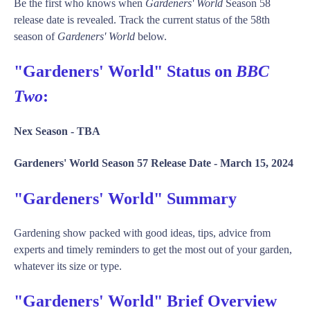
Be the first who knows when
Gardeners' World
Season 58
release date is revealed. Track the current status of the 58th
season of
Gardeners' World
below.
"Gardeners' World" Status on
BBC
Two
:
Nex Season -
TBA
Gardeners' World Season 57 Release Date -
March 15, 2024
"Gardeners' World" Summary
Gardening show packed with good ideas, tips, advice from
experts and timely reminders to get the most out of your garden,
whatever its size or type.
"Gardeners' World" Brief Overview