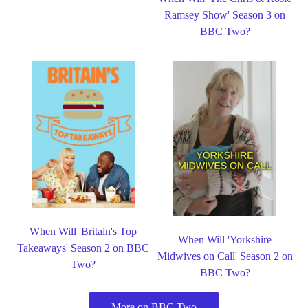
Ramsey Show' Season 3 on
BBC Two?
When Will 'Britain's Top
When Will 'Yorkshire
Takeaways' Season 2 on BBC
Midwives on Call' Season 2 on
Two?
BBC Two?
More on BBC Two