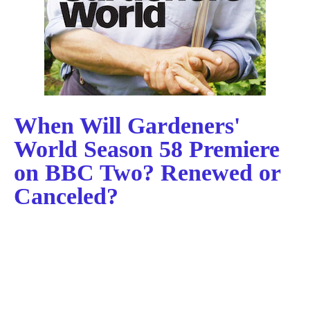
When Will Gardeners'
World Season 58 Premiere
on BBC Two? Renewed or
Canceled?