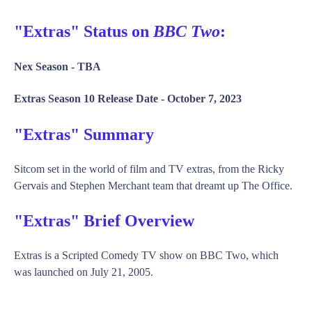
"Extras" Status on
BBC Two
:
Nex Season -
TBA
Extras Season 10 Release Date -
October 7, 2023
"Extras" Summary
Sitcom set in the world of film and TV extras, from the Ricky
Gervais and Stephen Merchant team that dreamt up The Office.
"Extras" Brief Overview
Extras is a Scripted Comedy TV show on BBC Two, which
was launched on July 21, 2005.