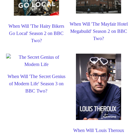
When Will 'The Mayfair Hotel
When Will 'The Hairy Bikers
Megabuild' Season 2 on BBC
Go Local' Season 2 on BBC
Two?
Two?
When Will 'The Secret Genius
of Modern Life' Season 3 on
BBC Two?
When Will 'Louis Theroux