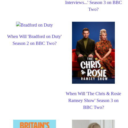
Interviews...' Season 3 on BBC
Two?
When Will 'Bradford on Duty'
Season 2 on BBC Two?
When Will 'The Chris & Rosie
Ramsey Show' Season 3 on
BBC Two?