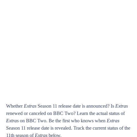
Whether
Extras
Season 11 release date is announced? Is
Extras
renewed or canceled on BBC Two? Learn the actual status of
Extras
on BBC Two. Be the first who knows when
Extras
Season 11 release date is revealed. Track the current status of the
11th season of
Extras
below.