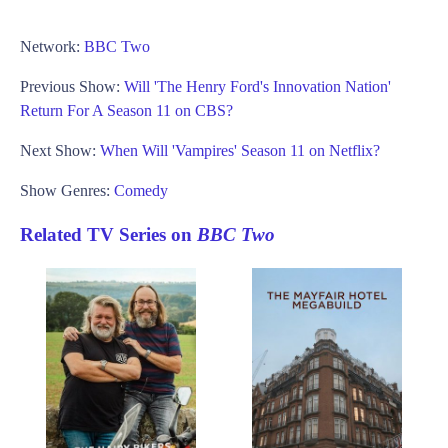
Network:
BBC Two
Previous Show:
Will 'The Henry Ford's Innovation Nation'
Return For A Season 11 on CBS?
Next Show:
When Will 'Vampires' Season 11 on Netflix?
Show Genres:
Comedy
Related TV Series on
BBC Two