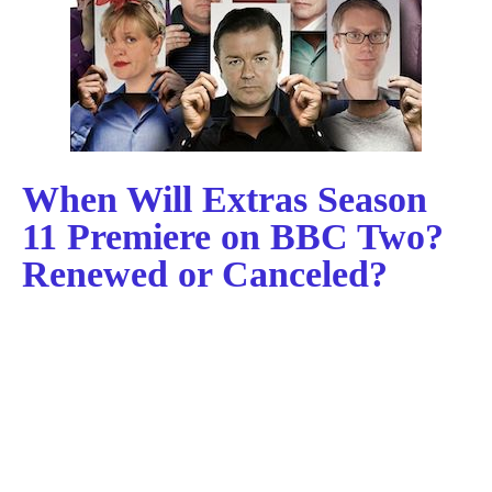
When Will Extras Season
11 Premiere on BBC Two?
Renewed or Canceled?