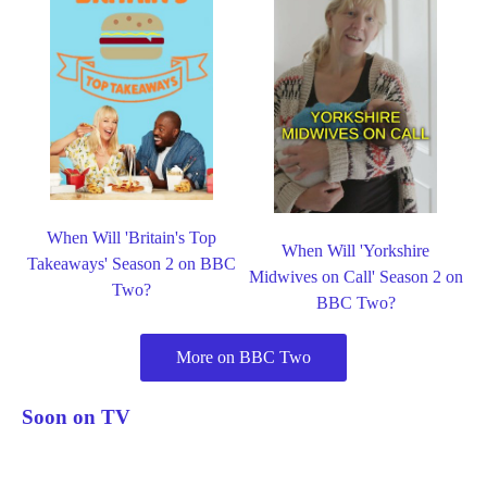
When Will 'Britain's Top
When Will 'Yorkshire
Takeaways' Season 2 on BBC
Midwives on Call' Season 2 on
Two?
BBC Two?
More on BBC Two
Soon on TV