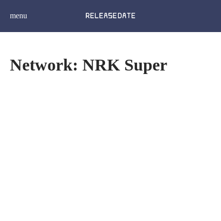
menu
Network: NRK Super