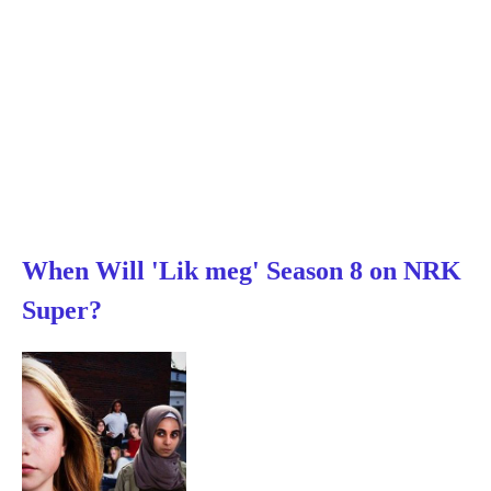
When Will 'Lik meg' Season 8 on NRK
Super?