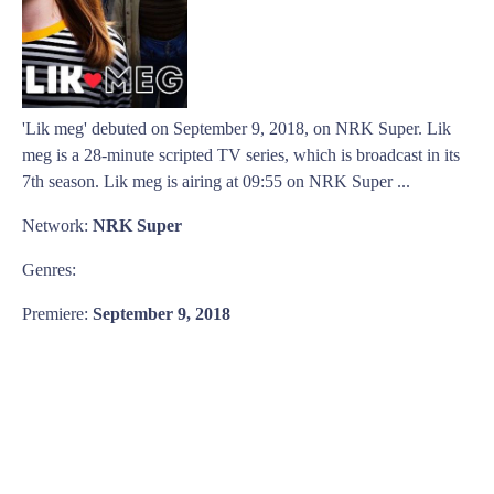
'Lik meg' debuted on September 9, 2018, on NRK Super. Lik
meg is a 28-minute scripted TV series, which is broadcast in its
7th season. Lik meg is airing at 09:55 on NRK Super ...
Network:
NRK Super
Genres:
Premiere:
September 9, 2018