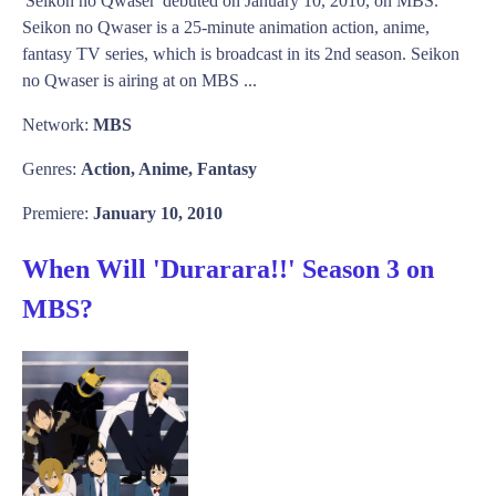
'Seikon no Qwaser' debuted on January 10, 2010, on MBS.
Seikon no Qwaser is a 25-minute animation action, anime,
fantasy TV series, which is broadcast in its 2nd season. Seikon
no Qwaser is airing at on MBS ...
Network:
MBS
Genres:
Action, Anime, Fantasy
Premiere:
January 10, 2010
When Will 'Durarara!!' Season 3 on
MBS?