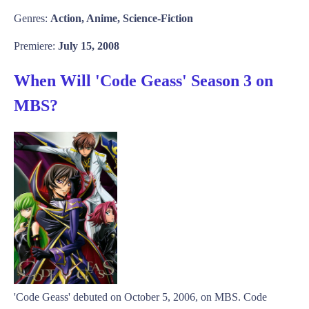
Genres:
Action, Anime, Science-Fiction
Premiere:
July 15, 2008
When Will 'Code Geass' Season 3 on
MBS?
'Code Geass' debuted on October 5, 2006, on MBS. Code