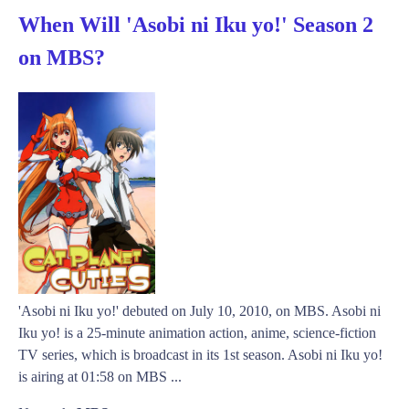
When Will 'Asobi ni Iku yo!' Season 2
on MBS?
'Asobi ni Iku yo!' debuted on July 10, 2010, on MBS. Asobi ni
Iku yo! is a 25-minute animation action, anime, science-fiction
TV series, which is broadcast in its 1st season. Asobi ni Iku yo!
is airing at 01:58 on MBS ...