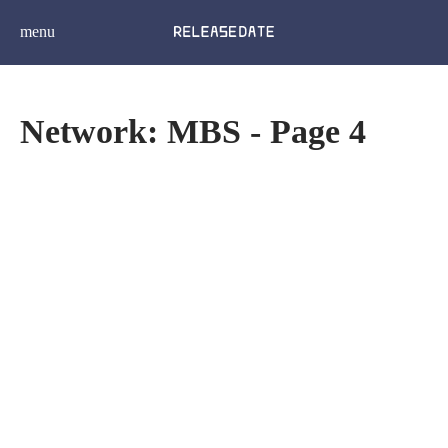
menu
Network: MBS - Page 4