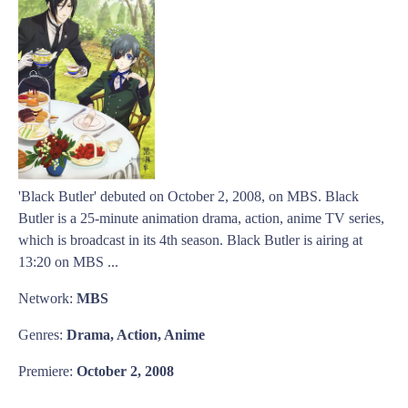
'Black Butler' debuted on October 2, 2008, on MBS. Black
Butler is a 25-minute animation drama, action, anime TV series,
which is broadcast in its 4th season. Black Butler is airing at
13:20 on MBS ...
Network:
MBS
Genres:
Drama, Action, Anime
Premiere:
October 2, 2008