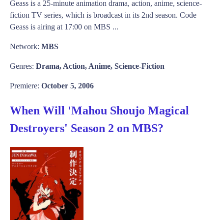
Geass is a 25-minute animation drama, action, anime, science-
fiction TV series, which is broadcast in its 2nd season. Code
Geass is airing at 17:00 on MBS ...
Network:
MBS
Genres:
Drama, Action, Anime, Science-Fiction
Premiere:
October 5, 2006
When Will 'Mahou Shoujo Magical
Destroyers' Season 2 on MBS?