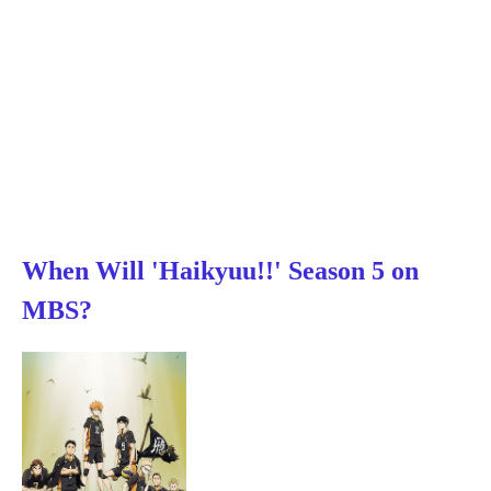
When Will 'Haikyuu!!' Season 5 on
MBS?