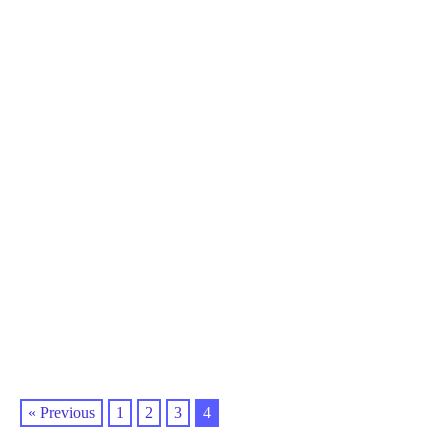
« Previous
1
2
3
4