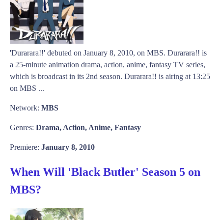
'Durarara!!' debuted on January 8, 2010, on MBS. Durarara!! is
a 25-minute animation drama, action, anime, fantasy TV series,
which is broadcast in its 2nd season. Durarara!! is airing at 13:25
on MBS ...
Network:
MBS
Genres:
Drama, Action, Anime, Fantasy
Premiere:
January 8, 2010
When Will 'Black Butler' Season 5 on
MBS?