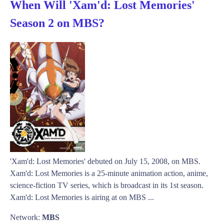
When Will 'Xam'd: Lost Memories'
Season 2 on MBS?
'Xam'd: Lost Memories' debuted on July 15, 2008, on MBS.
Xam'd: Lost Memories is a 25-minute animation action, anime,
science-fiction TV series, which is broadcast in its 1st season.
Xam'd: Lost Memories is airing at on MBS ...
Network:
MBS