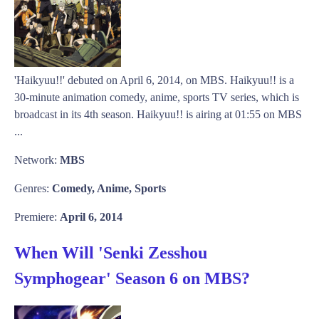
'Haikyuu!!' debuted on April 6, 2014, on MBS. Haikyuu!! is a
30-minute animation comedy, anime, sports TV series, which is
broadcast in its 4th season. Haikyuu!! is airing at 01:55 on MBS
...
Network:
MBS
Genres:
Comedy, Anime, Sports
Premiere:
April 6, 2014
When Will 'Senki Zesshou
Symphogear' Season 6 on MBS?