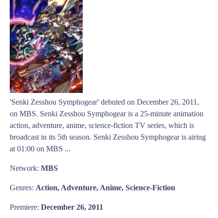
'Senki Zesshou Symphogear' debuted on December 26, 2011,
on MBS. Senki Zesshou Symphogear is a 25-minute animation
action, adventure, anime, science-fiction TV series, which is
broadcast in its 5th season. Senki Zesshou Symphogear is airing
at 01:00 on MBS ...
Network:
MBS
Genres:
Action, Adventure, Anime, Science-Fiction
Premiere:
December 26, 2011