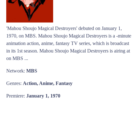
'Mahou Shoujo Magical Destroyers' debuted on January 1,
1970, on MBS. Mahou Shoujo Magical Destroyers is a -minute
animation action, anime, fantasy TV series, which is broadcast
in its 1st season. Mahou Shoujo Magical Destroyers is airing at
on MBS ...
Network:
MBS
Genres:
Action, Anime, Fantasy
Premiere:
January 1, 1970