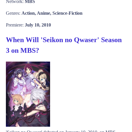
Network:
MBS
Genres:
Action, Anime, Science-Fiction
Premiere:
July 10, 2010
When Will 'Seikon no Qwaser' Season
3 on MBS?