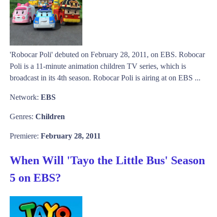
'Robocar Poli' debuted on February 28, 2011, on EBS. Robocar
Poli is a 11-minute animation children TV series, which is
broadcast in its 4th season. Robocar Poli is airing at on EBS ...
Network:
EBS
Genres:
Children
Premiere:
February 28, 2011
When Will 'Tayo the Little Bus' Season
5 on EBS?