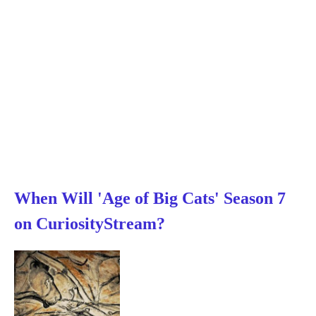
When Will 'Age of Big Cats' Season 7
on CuriosityStream?