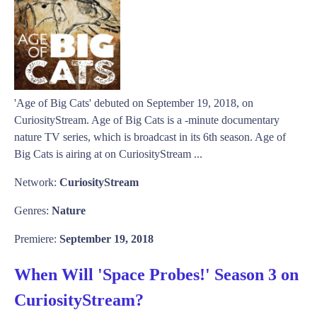
'Age of Big Cats' debuted on September 19, 2018, on
CuriosityStream. Age of Big Cats is a -minute documentary
nature TV series, which is broadcast in its 6th season. Age of
Big Cats is airing at on CuriosityStream ...
Network:
CuriosityStream
Genres:
Nature
Premiere:
September 19, 2018
When Will 'Space Probes!' Season 3 on
CuriosityStream?