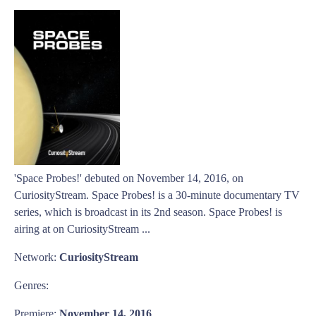
'Space Probes!' debuted on November 14, 2016, on
CuriosityStream. Space Probes! is a 30-minute documentary TV
series, which is broadcast in its 2nd season. Space Probes! is
airing at on CuriosityStream ...
Network:
CuriosityStream
Genres:
Premiere:
November 14, 2016