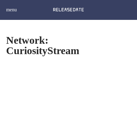
menu
Network:
CuriosityStream