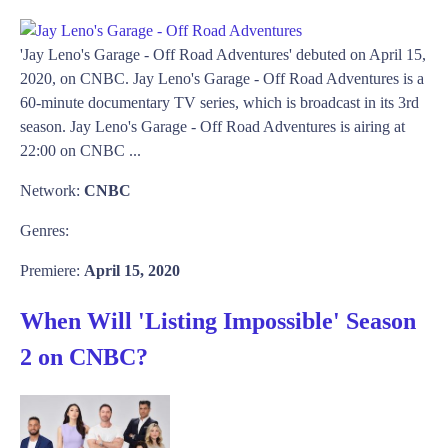
'Jay Leno's Garage - Off Road Adventures' debuted on April 15,
2020, on CNBC. Jay Leno's Garage - Off Road Adventures is a
60-minute documentary TV series, which is broadcast in its 3rd
season. Jay Leno's Garage - Off Road Adventures is airing at
22:00 on CNBC ...
Network:
CNBC
Genres:
Premiere:
April 15, 2020
When Will 'Listing Impossible' Season
2 on CNBC?