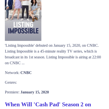
'Listing Impossible' debuted on January 15, 2020, on CNBC.
Listing Impossible is a 45-minute reality TV series, which is
broadcast in its 1st season. Listing Impossible is airing at 22:00
on CNBC ...
Network:
CNBC
Genres:
Premiere:
January 15, 2020
When Will 'Cash Pad' Season 2 on