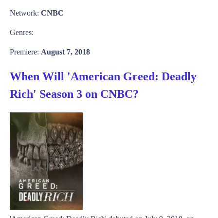
Network:
CNBC
Genres:
Premiere:
August 7, 2018
When Will 'American Greed: Deadly
Rich' Season 3 on CNBC?