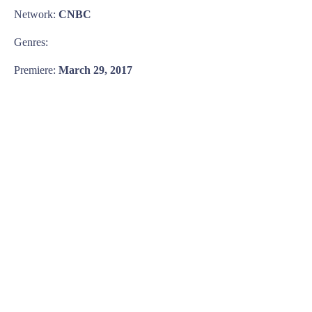
Network:
CNBC
Genres:
Premiere:
March 29, 2017