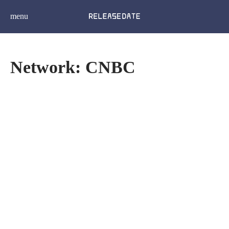
menu
Network: CNBC