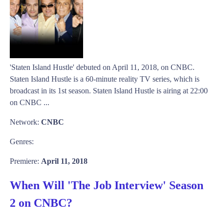
'Staten Island Hustle' debuted on April 11, 2018, on CNBC.
Staten Island Hustle is a 60-minute reality TV series, which is
broadcast in its 1st season. Staten Island Hustle is airing at 22:00
on CNBC ...
Network:
CNBC
Genres:
Premiere:
April 11, 2018
When Will 'The Job Interview' Season
2 on CNBC?