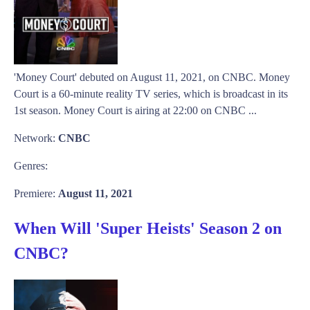
'Money Court' debuted on August 11, 2021, on CNBC. Money
Court is a 60-minute reality TV series, which is broadcast in its
1st season. Money Court is airing at 22:00 on CNBC ...
Network:
CNBC
Genres:
Premiere:
August 11, 2021
When Will 'Super Heists' Season 2 on
CNBC?