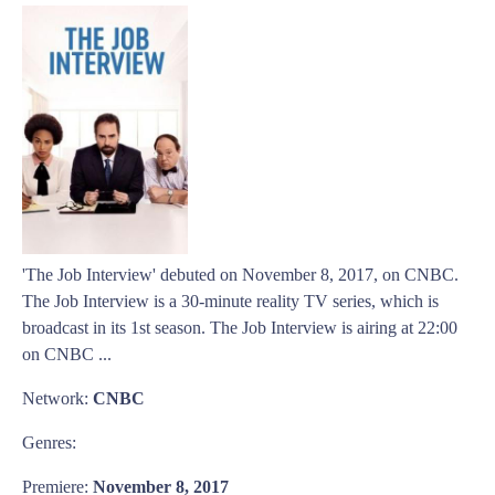
'The Job Interview' debuted on November 8, 2017, on CNBC.
The Job Interview is a 30-minute reality TV series, which is
broadcast in its 1st season. The Job Interview is airing at 22:00
on CNBC ...
Network:
CNBC
Genres:
Premiere:
November 8, 2017