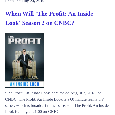
Premiere:
July 23, 2019
When Will 'The Profit: An Inside
Look' Season 2 on CNBC?
'The Profit: An Inside Look' debuted on August 7, 2018, on
CNBC. The Profit: An Inside Look is a 60-minute reality TV
series, which is broadcast in its 1st season. The Profit: An Inside
Look is airing at 21:00 on CNBC ...