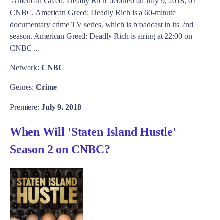
'American Greed: Deadly Rich' debuted on July 9, 2018, on
CNBC. American Greed: Deadly Rich is a 60-minute
documentary crime TV series, which is broadcast in its 2nd
season. American Greed: Deadly Rich is airing at 22:00 on
CNBC ...
Network:
CNBC
Genres:
Crime
Premiere:
July 9, 2018
When Will 'Staten Island Hustle'
Season 2 on CNBC?