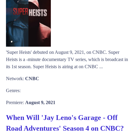
'Super Heists' debuted on August 9, 2021, on CNBC. Super
Heists is a -minute documentary TV series, which is broadcast in
its 1st season. Super Heists is airing at on CNBC ...
Network:
CNBC
Genres:
Premiere:
August 9, 2021
When Will 'Jay Leno's Garage - Off
Road Adventures' Season 4 on CNBC?