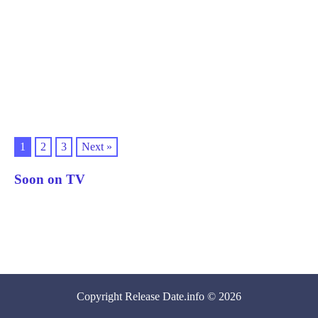
1
2
3
Next »
Soon on TV
Copyright
Release Date
.info © 2026