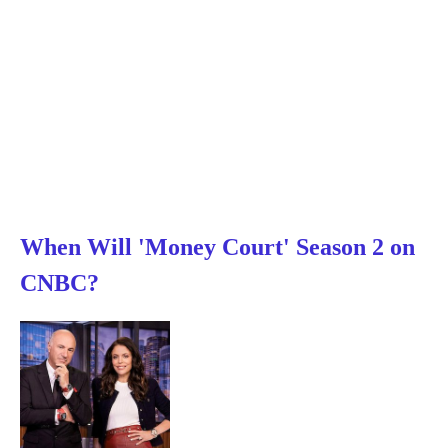
When Will 'Money Court' Season 2 on
CNBC?