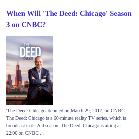
When Will 'The Deed: Chicago' Season
3 on CNBC?
'The Deed: Chicago' debuted on March 29, 2017, on CNBC.
The Deed: Chicago is a 60-minute reality TV series, which is
broadcast in its 2nd season. The Deed: Chicago is airing at
22:00 on CNBC ...