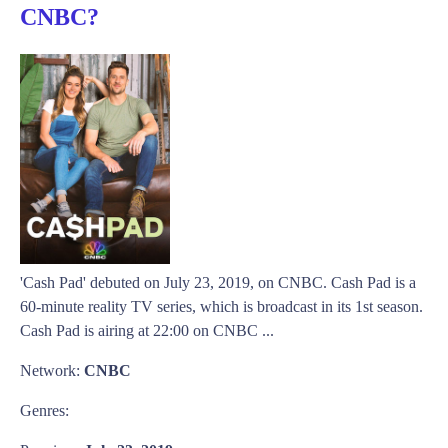
CNBC?
'Cash Pad' debuted on July 23, 2019, on CNBC. Cash Pad is a
60-minute reality TV series, which is broadcast in its 1st season.
Cash Pad is airing at 22:00 on CNBC ...
Network:
CNBC
Genres: