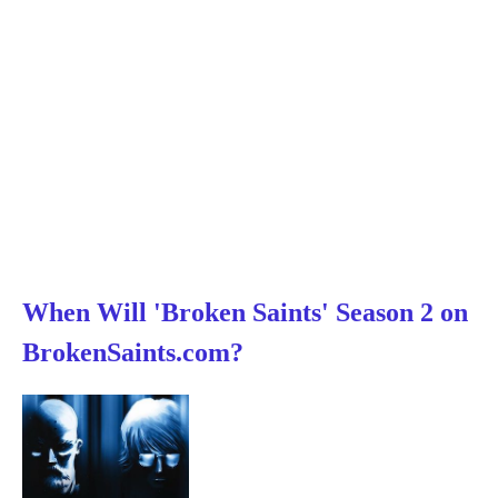
When Will 'Broken Saints' Season 2 on
BrokenSaints.com?