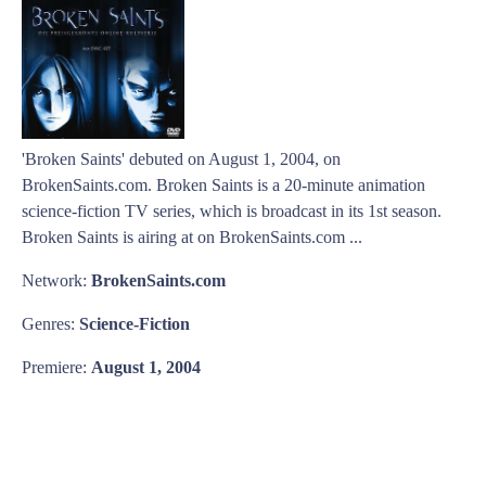
'Broken Saints' debuted on August 1, 2004, on
BrokenSaints.com. Broken Saints is a 20-minute animation
science-fiction TV series, which is broadcast in its 1st season.
Broken Saints is airing at on BrokenSaints.com ...
Network:
BrokenSaints.com
Genres:
Science-Fiction
Premiere:
August 1, 2004