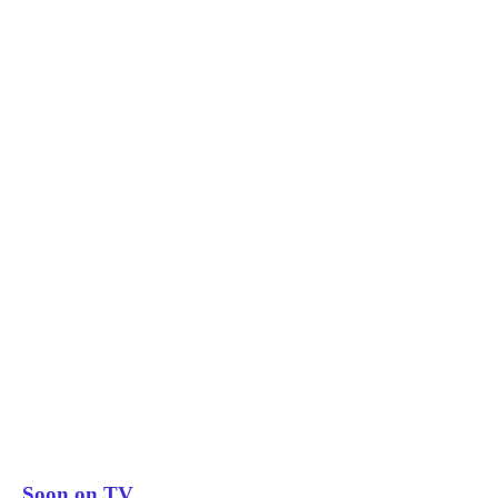
Soon on TV