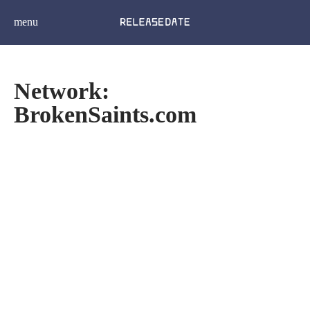
menu
Network:
BrokenSaints.com