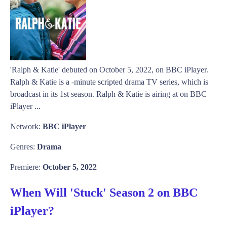
'Ralph & Katie' debuted on October 5, 2022, on BBC iPlayer.
Ralph & Katie is a -minute scripted drama TV series, which is
broadcast in its 1st season. Ralph & Katie is airing at on BBC
iPlayer ...
Network:
BBC iPlayer
Genres:
Drama
Premiere:
October 5, 2022
When Will 'Stuck' Season 2 on BBC
iPlayer?