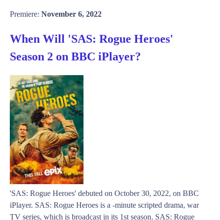
Premiere:
November 6, 2022
When Will 'SAS: Rogue Heroes'
Season 2 on BBC iPlayer?
'SAS: Rogue Heroes' debuted on October 30, 2022, on BBC
iPlayer. SAS: Rogue Heroes is a -minute scripted drama, war
TV series, which is broadcast in its 1st season. SAS: Rogue