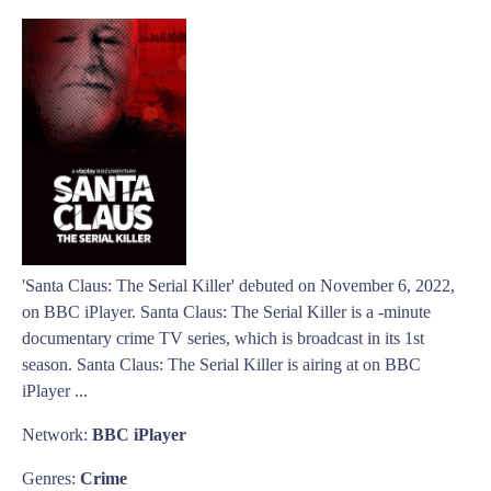
'Santa Claus: The Serial Killer' debuted on November 6, 2022,
on BBC iPlayer. Santa Claus: The Serial Killer is a -minute
documentary crime TV series, which is broadcast in its 1st
season. Santa Claus: The Serial Killer is airing at on BBC
iPlayer ...
Network:
BBC iPlayer
Genres:
Crime