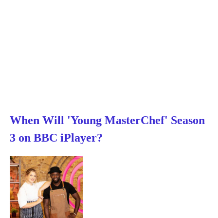
When Will 'Young MasterChef' Season
3 on BBC iPlayer?