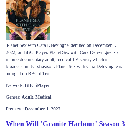
'Planet Sex with Cara Delevingne' debuted on December 1,
2022, on BBC iPlayer. Planet Sex with Cara Delevingne is a -
minute documentary adult, medical TV series, which is
broadcast in its 1st season. Planet Sex with Cara Delevingne is
airing at on BBC iPlayer ...
Network:
BBC iPlayer
Genres:
Adult, Medical
Premiere:
December 1, 2022
When Will 'Granite Harbour' Season 3