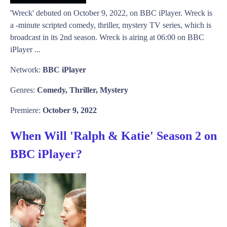
'Wreck' debuted on October 9, 2022, on BBC iPlayer. Wreck is
a -minute scripted comedy, thriller, mystery TV series, which is
broadcast in its 2nd season. Wreck is airing at 06:00 on BBC
iPlayer ...
Network:
BBC iPlayer
Genres:
Comedy, Thriller, Mystery
Premiere:
October 9, 2022
When Will 'Ralph & Katie' Season 2 on
BBC iPlayer?