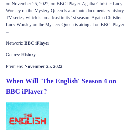
on November 25, 2022, on BBC iPlayer. Agatha Christie: Lucy
Worsley on the Mystery Queen is a -minute documentary history
TV series, which is broadcast in its 1st season. Agatha Christie:
Lucy Worsley on the Mystery Queen is airing at on BBC iPlayer
...
Network:
BBC iPlayer
Genres:
History
Premiere:
November 25, 2022
When Will 'The English' Season 4 on
BBC iPlayer?