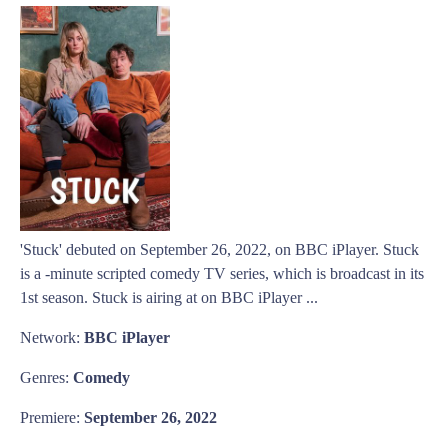
'Stuck' debuted on September 26, 2022, on BBC iPlayer. Stuck
is a -minute scripted comedy TV series, which is broadcast in its
1st season. Stuck is airing at on BBC iPlayer ...
Network:
BBC iPlayer
Genres:
Comedy
Premiere:
September 26, 2022