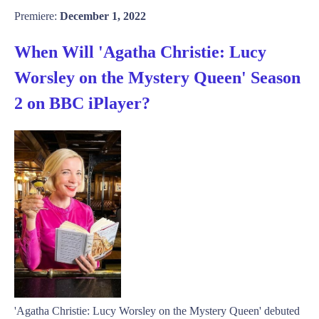
Premiere:
December 1, 2022
When Will 'Agatha Christie: Lucy
Worsley on the Mystery Queen' Season
2 on BBC iPlayer?
'Agatha Christie: Lucy Worsley on the Mystery Queen' debuted