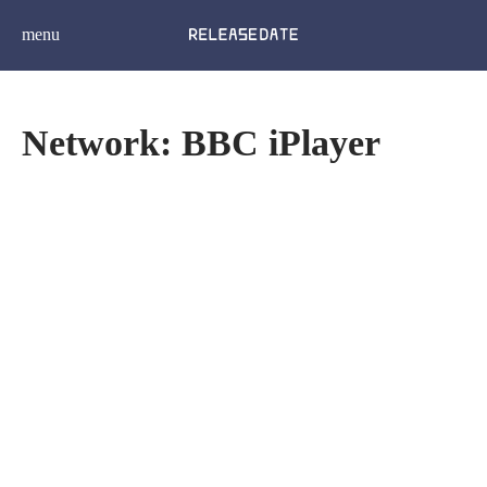
menu
Network: BBC iPlayer