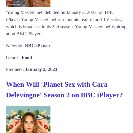
'Young MasterChef' debuted on January 2, 2023, on BBC
iPlayer. Young MasterChef is a -minute reality food TV series,
which is broadcast in its 2nd season. Young MasterChef is airing
at on BBC iPlayer ...
Network:
BBC iPlayer
Genres:
Food
Premiere:
January 2, 2023
When Will 'Planet Sex with Cara
Delevingne' Season 2 on BBC iPlayer?