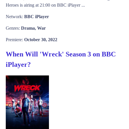
Heroes is airing at 21:00 on BBC iPlayer ...
Network:
BBC iPlayer
Genres:
Drama, War
Premiere:
October 30, 2022
When Will 'Wreck' Season 3 on BBC
iPlayer?