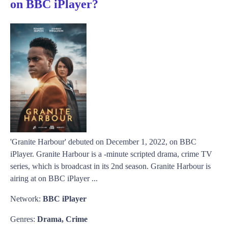
on BBC iPlayer?
'Granite Harbour' debuted on December 1, 2022, on BBC
iPlayer. Granite Harbour is a -minute scripted drama, crime TV
series, which is broadcast in its 2nd season. Granite Harbour is
airing at on BBC iPlayer ...
Network:
BBC iPlayer
Genres:
Drama, Crime