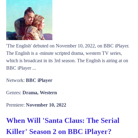
'The English' debuted on November 10, 2022, on BBC iPlayer.
The English is a -minute scripted drama, western TV series,
which is broadcast in its 3rd season. The English is airing at on
BBC iPlayer ...
Network:
BBC iPlayer
Genres:
Drama, Western
Premiere:
November 10, 2022
When Will 'Santa Claus: The Serial
Killer' Season 2 on BBC iPlayer?