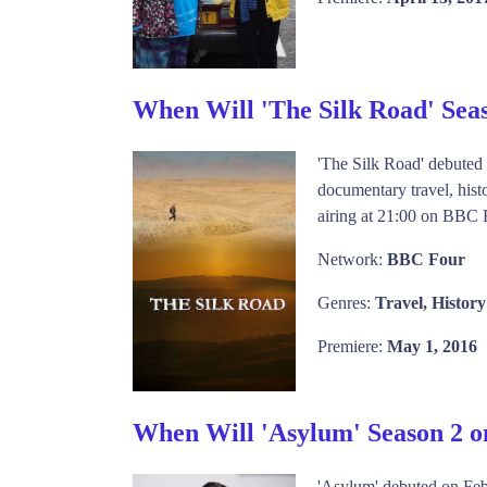
When Will 'The Silk Road' Sea
'The Silk Road' debuted
documentary travel, histo
airing at 21:00 on BBC F
Network:
BBC Four
Genres:
Travel, History
Premiere:
May 1, 2016
When Will 'Asylum' Season 2 
'Asylum' debuted on Feb