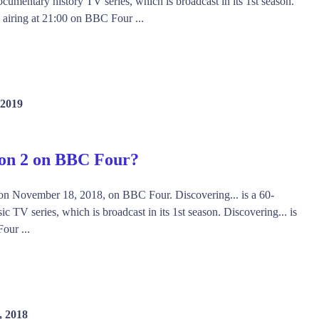
ocumentary history TV series, which is broadcast in its 1st season.
s airing at 21:00 on BBC Four ...
 2019
son 2 on BBC Four?
d on November 18, 2018, on BBC Four. Discovering... is a 60-
 TV series, which is broadcast in its 1st season. Discovering... is
our ...
, 2018