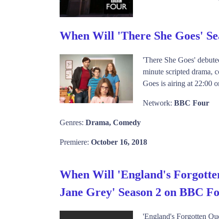
When Will 'There She Goes' S
'There She Goes' debute
minute scripted drama, c
Goes is airing at 22:00 
Network:
BBC Four
Genres:
Drama, Comedy
Premiere:
October 16, 2018
When Will 'England's Forgotte
Jane Grey' Season 2 on BBC F
'England's Forgotten Qu