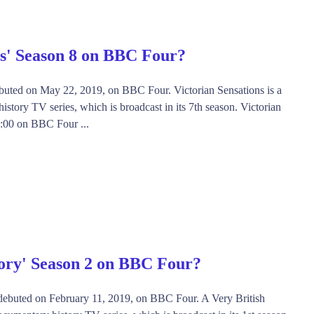
ns' Season 8 on BBC Four?
ebuted on May 22, 2019, on BBC Four. Victorian Sensations is a
story TV series, which is broadcast in its 7th season. Victorian
21:00 on BBC Four ...
tory' Season 2 on BBC Four?
' debuted on February 11, 2019, on BBC Four. A Very British