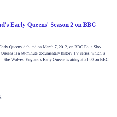
2
d's Early Queens' Season 2 on BBC
 Early Queens' debuted on March 7, 2012, on BBC Four. She-
 Queens is a 60-minute documentary history TV series, which is
son. She-Wolves: England's Early Queens is airing at 21:00 on BBC
2