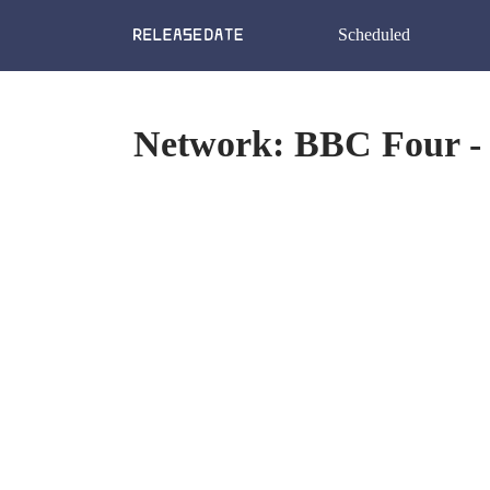
Scheduled
Network: BBC Four - 