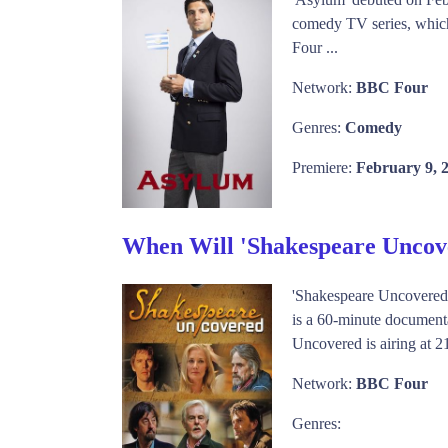
comedy TV series, which 
Four ...
Network:
BBC Four
Genres:
Comedy
Premiere:
February 9, 
When Will 'Shakespeare Uncov
'Shakespeare Uncovered
is a 60-minute documenta
Uncovered is airing at 2
Network:
BBC Four
Genres: