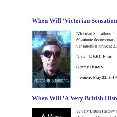
When Will 'Victorian Sensatio
'Victorian Sensations' d
60-minute documentary hi
Sensations is airing at 
Network:
BBC Four
Genres:
History
Premiere:
May 22, 2019
When Will 'A Very British His
'A Very British History