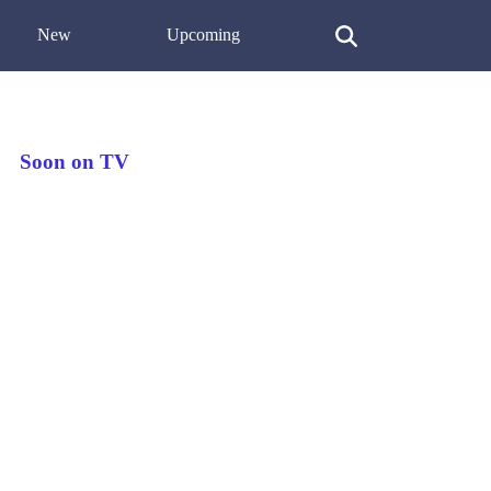
New
Upcoming
Soon on TV