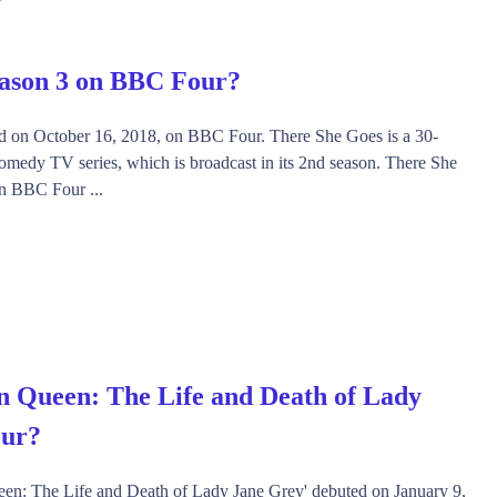
eason 3 on BBC Four?
d on October 16, 2018, on BBC Four. There She Goes is a 30-
omedy TV series, which is broadcast in its 2nd season. There She
on BBC Four ...
n Queen: The Life and Death of Lady
our?
een: The Life and Death of Lady Jane Grey' debuted on January 9,