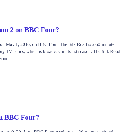
son 2 on BBC Four?
 on May 1, 2016, on BBC Four. The Silk Road is a 60-minute
ry TV series, which is broadcast in its 1st season. The Silk Road is
our ...
on BBC Four?
ruary 9, 2015, on BBC Four. Asylum is a 30-minute scripted