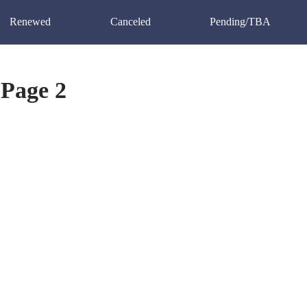
Renewed
Canceled
Pending/TBA
Page 2