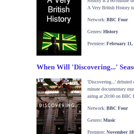
History is a 60-minute d
A Very British History i
Network:
BBC Four
Genres:
History
Premiere:
February 11,
When Will 'Discovering...' Sea
'Discovering...' debute
minute documentary music
airing at 20:00 on BBC F
Network:
BBC Four
Genres:
Music
Premiere:
November 18