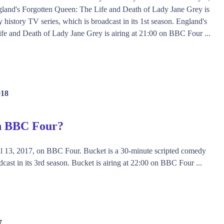
and's Forgotten Queen: The Life and Death of Lady Jane Grey is
history TV series, which is broadcast in its 1st season. England's
fe and Death of Lady Jane Grey is airing at 21:00 on BBC Four ...
018
on BBC Four?
il 13, 2017, on BBC Four. Bucket is a 30-minute scripted comedy
cast in its 3rd season. Bucket is airing at 22:00 on BBC Four ...
7