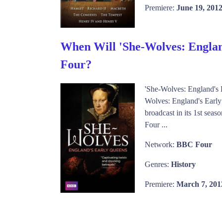
Premiere:
June 19, 201
When Will 'She-Wolves: Englan
Four?
'She-Wolves: England's
Wolves: England's Early
broadcast in its 1st sea
Four ...
Network:
BBC Four
Genres:
History
Premiere:
March 7, 201