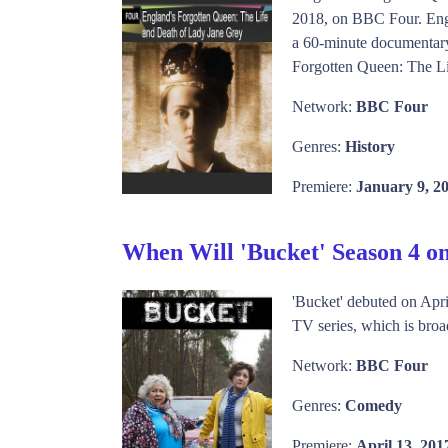
2018, on BBC Four. Engl
a 60-minute documentary 
Forgotten Queen: The Li
Network:
BBC Four
Genres:
History
Premiere:
January 9, 2
When Will 'Bucket' Season 4 
'Bucket' debuted on Apr
TV series, which is broad
Network:
BBC Four
Genres:
Comedy
Premiere:
April 13, 201