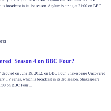
is broadcast in its 1st season. Asylum is airing at 21:00 on BBC
2015
ered' Season 4 on BBC Four?
' debuted on June 19, 2012, on BBC Four. Shakespeare Uncovered
ry TV series, which is broadcast in its 3rd season. Shakespeare
1:00 on BBC Four ...